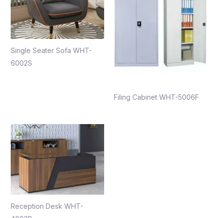
Single Seater Sofa WHT-
6002S
Filing Cabinet WHT-5006F
Reception Desk WHT-