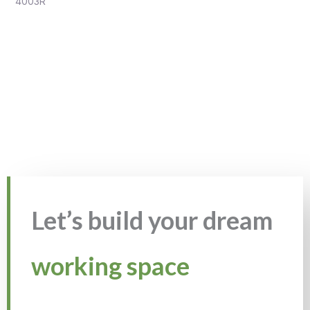
4003R
Let’s build your dream
working space