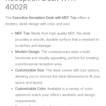
4002R
The
Executive Reception Desk with MDF Top
offers a
modern, sleek design with color and size:
MDF Top
: Made from high quality MDF, this desk
provides a smooth, durable surface that is resistant to
scratches and damage.
Modern Design
: The contemporary style is both
functional and visually appealing, perfect for creating
a professional reception area.
Customizable Size
: The desk comes with size options,
allowing you to choose the ideal dimensions to fit your
space and layout.
Customizable Color
: Available in a variety of color
options to match your office’s aesthetic and design
requirements.