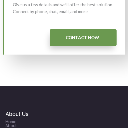
Give us a few details and we'll offer the best solution.
Connect by phone, chat, email, and more
CONTACT NOW
About Us
Home
About