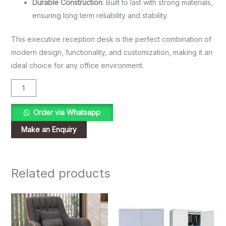
Durable Construction
: Built to last with strong materials,
ensuring long term reliability and stability.
This executive reception desk is the perfect combination of
modern design, functionality, and customization, making it an
ideal choice for any office environment.
Order via Whatsapp
Related products