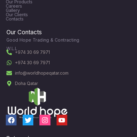
Our Products
Careers
Gallery
Our Clients
Contacts
Our Contacts
Good Hope Trading & Contracting
W.L.L
+974 30 69 7971
+974 30 69 7971
info@worldhopeqatar.com
Doha Qatar
F
T
I
Y
a
w
n
o
c
i
s
u