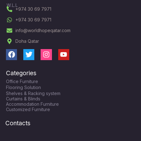
W.L.L
+974 30 69 7971
+974 30 69 7971
info@worldhopeqatar.com
Doha Qatar
F
T
I
Y
a
w
n
o
c
i
s
u
Categories
e
t
t
t
Office Furniture
b
t
a
u
Flooring Solution
o
e
g
b
Shelves & Racking system
o
r
r
e
Curtains & Blinds
k
a
Accommodation Furniture
Customized Furniture
m
Contacts