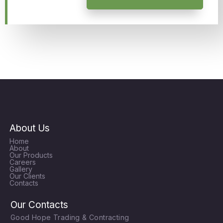
About Us
Home
About
Our Products
Careers
Gallery
Our Clients
Contacts
Our Contacts
Good Hope Trading & Contracting