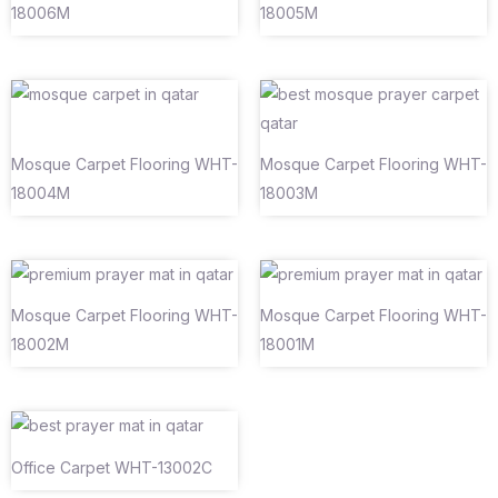
18006M
18005M
Mosque Carpet Flooring WHT-
Mosque Carpet Flooring WHT-
18004M
18003M
Mosque Carpet Flooring WHT-
Mosque Carpet Flooring WHT-
18002M
18001M
Office Carpet WHT-13002C