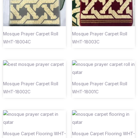
Mosque Prayer Carpet Roll
Mosque Prayer Carpet Roll
WHT-18004C
WHT-18003C
Mosque Prayer Carpet Roll
Mosque Prayer Carpet Roll
WHT-18002C
WHT-18001C
Mosque Carpet Flooring WHT-
Mosque Carpet Flooring WHT-