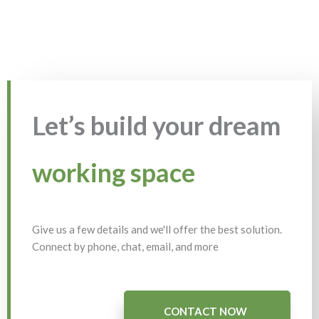
Let’s build your dream
working space
Give us a few details and we'll offer the best solution.
Connect by phone, chat, email, and more
CONTACT NOW