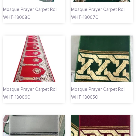
Mosque Prayer Carpet Roll
Mosque Prayer Carpet Roll
WHT-18008C
WHT-18007C
Mosque Prayer Carpet Roll
Mosque Prayer Carpet Roll
WHT-18006C
WHT-18005C