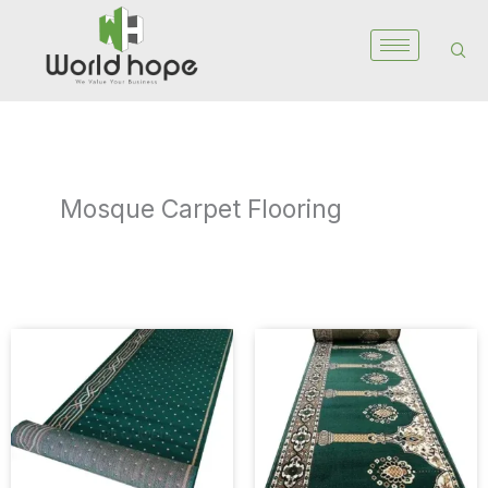
Skip
to
content
Mosque Carpet Flooring