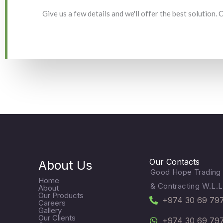
Give us a few details and we'll offer the best solution.
Our Contacts
About Us
Good Hope Trading
Home
& Contracting W.L.L
About
Our Products
+974 30 69 79
Careers
Gallery
Our Clients
+974 30 69 79