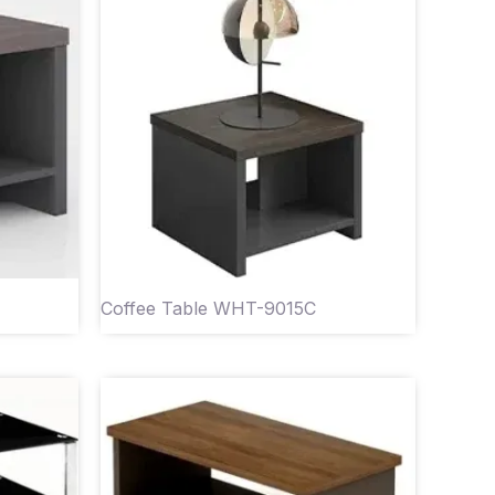
Coffee Table WHT-9015C