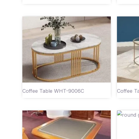
Coffee Table WHT-9006C
Coffee 