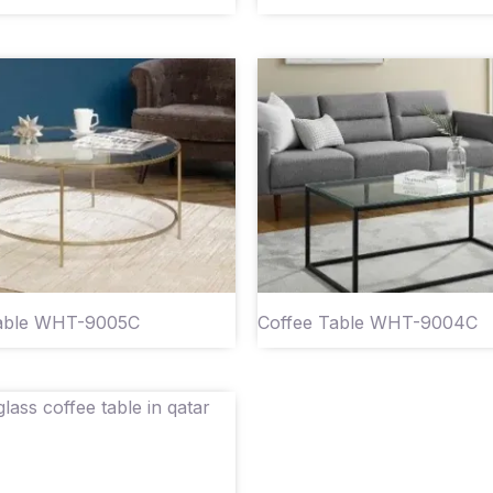
Table WHT-9005C
Coffee Table WHT-9004C