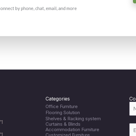
 Connect by phone, chat, email, and more
Categories
Co
Office Furniture
Flooring Solution
Shelves & Racking system
71
Curtains & Blinds
Accommodation Furniture
71
Customized Furniture