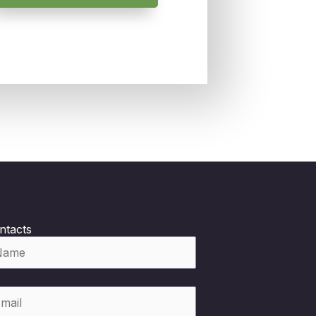
ntacts