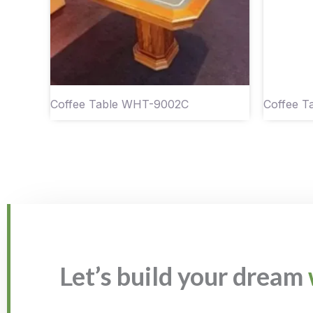
Coffee Table WHT-9002C
Coffee 
Let’s build your dream