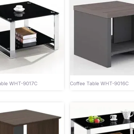
Table WHT-9017C
Coffee Table WHT-9016C