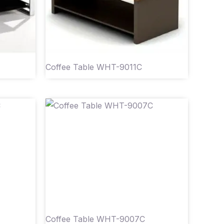
Coffee Table WHT-9011C
Coffee Table WHT-9007C