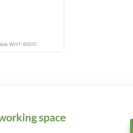
Table WHT-9001C
working space