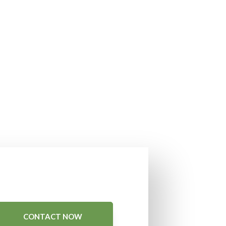
CONTACT NOW