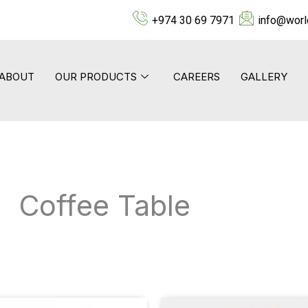
+974 30 69 7971
info@worl
ABOUT
OUR PRODUCTS
CAREERS
GALLERY
Coffee Table