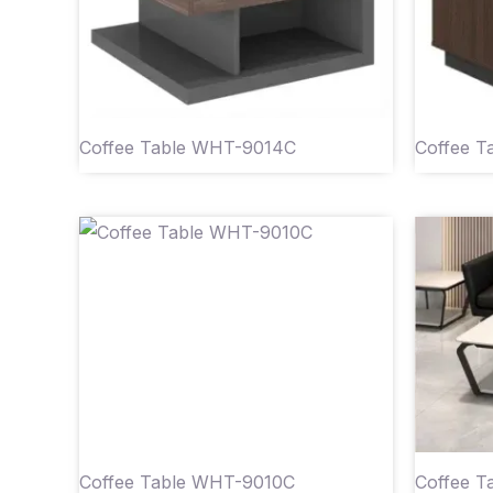
Coffee Table WHT-9014C
Coffee T
Coffee Table WHT-9010C
Coffee 