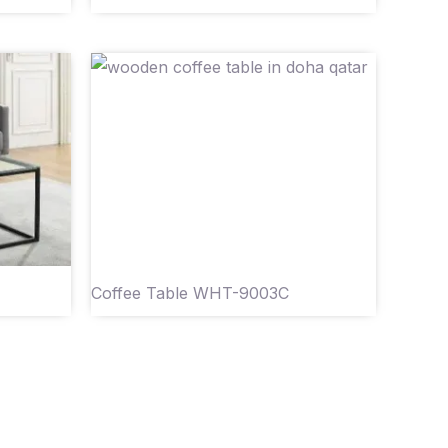
Coffee Table WHT-9003C