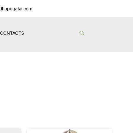
dhopeqatar.com
CONTACTS