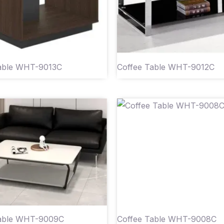
able WHT-9013C
Coffee Table WHT-9012C
Table WHT-9009C
Coffee Table WHT-9008C