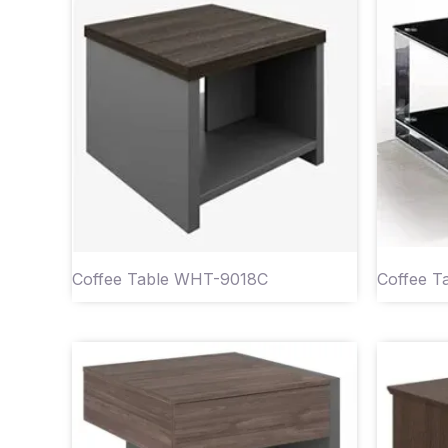
Coffee Table WHT-9018C
Coffee 