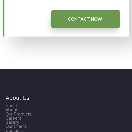
CONTACT NOW
About Us
Home
About
Our Products
Careers
Gallery
Our Clients
Contacts