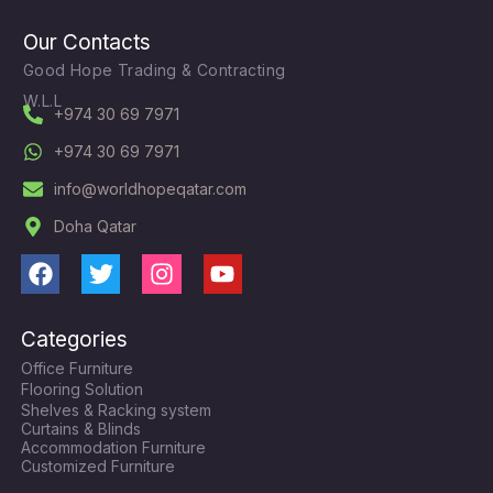
Our Contacts
Good Hope Trading & Contracting
W.L.L
+974 30 69 7971
+974 30 69 7971
info@worldhopeqatar.com
Doha Qatar
F
T
I
Y
a
w
n
o
c
i
s
u
Categories
e
t
t
t
Office Furniture
b
t
a
u
Flooring Solution
o
e
g
b
Shelves & Racking system
o
r
r
e
Curtains & Blinds
k
a
Accommodation Furniture
Customized Furniture
m