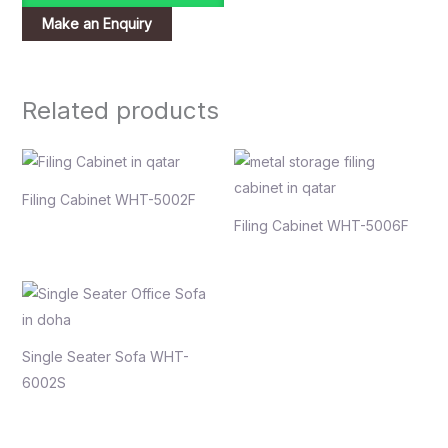
Related products
Filing Cabinet WHT-5002F
Filing Cabinet WHT-5006F
Single Seater Sofa WHT-
6002S