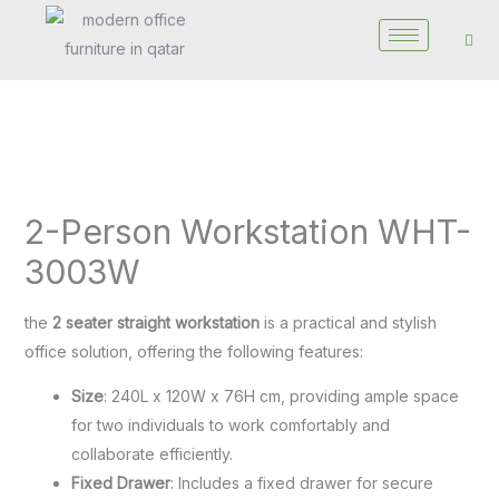
Skip
to
content
2-
Person
2-Person Workstation WHT-
Workstation
WHT-
3003W
3003W
quantity
the
2 seater straight workstation
is a practical and stylish
office solution, offering the following features:
Size
: 240L x 120W x 76H cm, providing ample space
for two individuals to work comfortably and
collaborate efficiently.
Fixed Drawer
: Includes a fixed drawer for secure