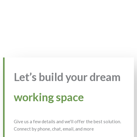
Let’s build your dream
working space
Give us a few details and we'll offer the best solution.
Connect by phone, chat, email, and more