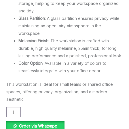
storage, helping to keep your workspace organized
and tidy.
Glass Partition
: A glass partition ensures privacy while
maintaining an open, airy atmosphere in the
workspace.
Melamine Finish
: The workstation is crafted with
durable, high quality melamine, 25mm thick, for long
lasting performance and a polished, professional look.
Color Option
: Available in a variety of colors to
seamlessly integrate with your office décor.
This workstation is ideal for small teams or shared office
spaces, offering privacy, organization, and a modern
aesthetic.
Order via Whatsapp