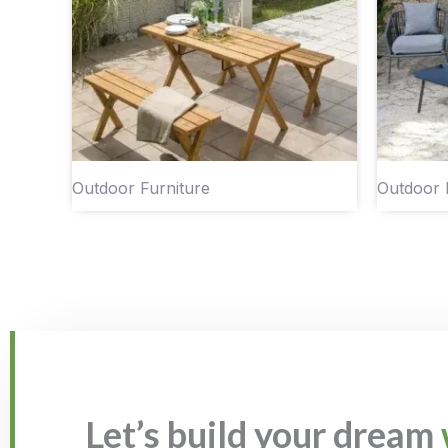
Outdoor Furniture
Outdoor 
Let’s build your dream