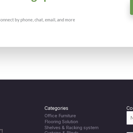
 Connect by phone, chat, email, and more
Categories
Co
Office Furniture
Flooring Solution
Shelves & Racking system
71
Curtains & Blinds