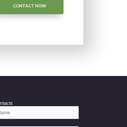
CONTACT NOW
ntacts