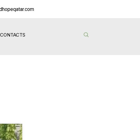
dhopeqatar.com
CONTACTS