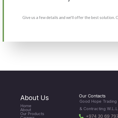
Give us a few details and we'll offer the best solution.
Our Contacts
About Us
Good Hope Trading
Home
& Contracting W.L.L
About
Our Products
+974 30 69 79
Careers