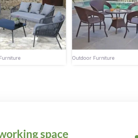
Furniture
Outdoor Furniture
working space