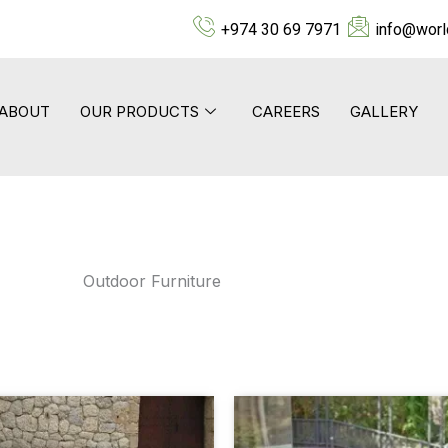
+974 30 69 7971
info@worl
ABOUT
OUR PRODUCTS
CAREERS
GALLERY
Outdoor Furniture