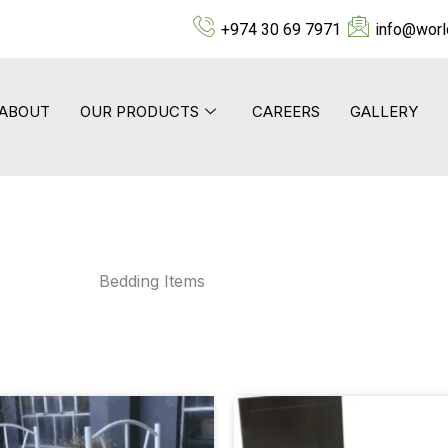
+974 30 69 7971
info@worl
ABOUT
OUR PRODUCTS
CAREERS
GALLERY
Bedding Items