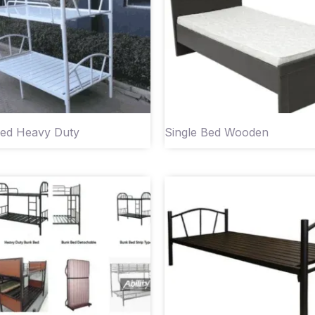
ed Heavy Duty
Single Bed Wooden