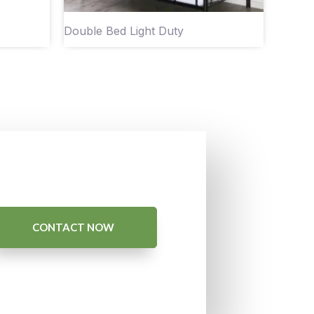
Double Bed Light Duty
CONTACT NOW