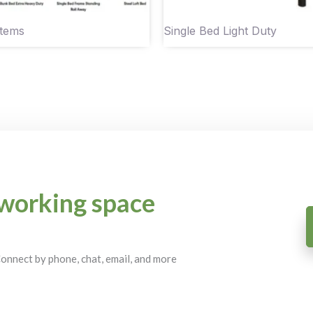
Items
Single Bed Light Duty
working space
 Connect by phone, chat, email, and more