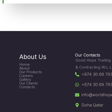
Our Contacts
About Us
Good Hope Trading
Home
& Contracting W.L.L
About
Our Products
+974 30 69 79
Careers
Gallery
Our Clients
+974 30 69 79
Contacts
info@worldhop
Doha Qatar