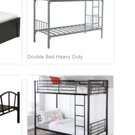
Double Bed Heavy Duty