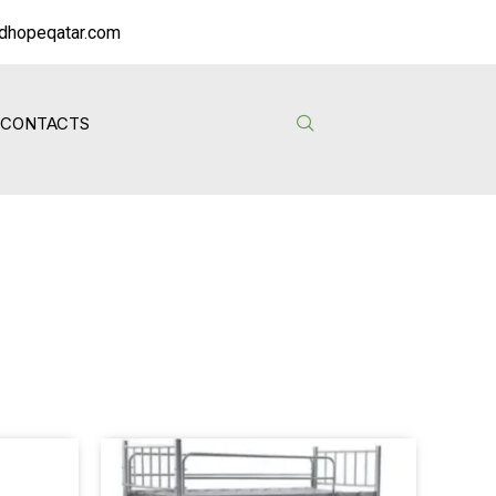
dhopeqatar.com
CONTACTS