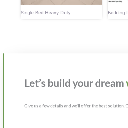
Single Bed Heavy Duty
Bedding 
Let’s build your dream
Give us a few details and we'll offer the best solution.