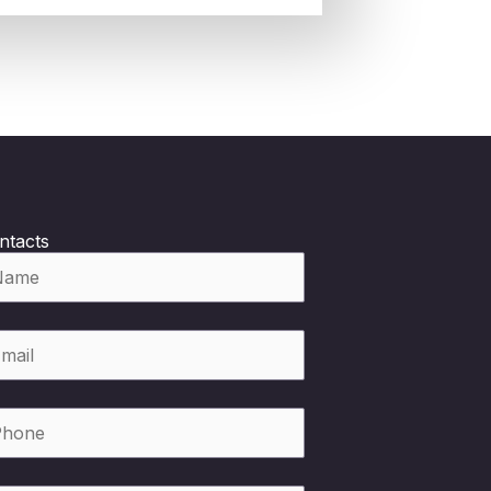
ntacts