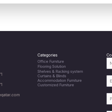
Categories
Co
Office Furniture
Flooring Solution
Shelves & Racking system
71
Curtains & Blinds
Accommodation Furniture
71
Customized Furniture
eqatar.com