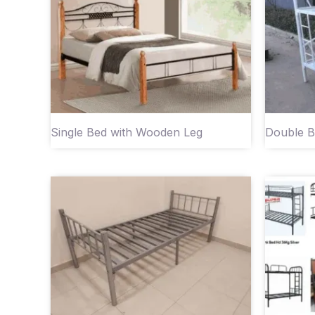
Single Bed with Wooden Leg
Double B