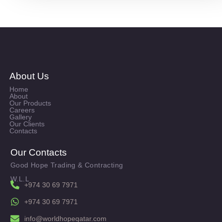
About Us
Home
About
Our Products
Careers
Gallery
Our Clients
Contacts
Our Contacts
Good Hope Trading & Contracting
W.L.L
+974 30 69 7971
+974 30 69 7971
info@worldhopeqatar.com