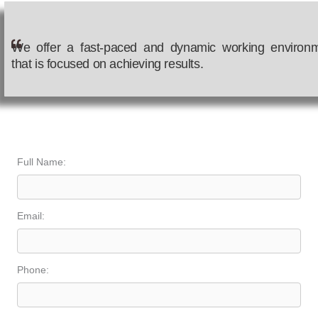
We offer a fast-paced and dynamic working environ
that is focused on achieving results.
Join Our Team
Full Name:
Email:
Phone: