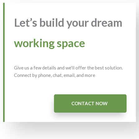
Let’s build your dream
working space
Give us a few details and we'll offer the best solution.
Connect by phone, chat, email, and more
CONTACT NOW