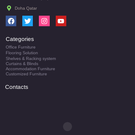
Doha Qatar
F
T
I
Y
a
w
n
o
c
i
s
u
Categories
e
t
t
t
Office Furniture
b
t
a
u
Flooring Solution
o
e
g
b
Shelves & Racking system
o
r
r
e
Curtains & Blinds
k
a
Accommodation Furniture
Customized Furniture
m
Contacts