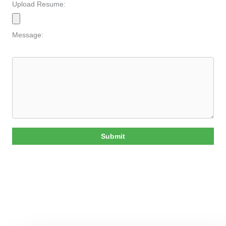
Upload Resume:
Message:
Submit