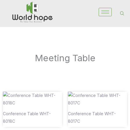
Skip
to
content
Meeting Table
Conference Table WHT-
Conference Table WHT-
8018C
8017C