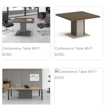
Conference Table WHT-
Conference Table WHT-
8016C
8015C