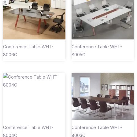
Conference Table WHT-
Conference Table WHT-
8006C
8005C
Conference Table WHT-
Conference Table WHT-
8004C
8003C