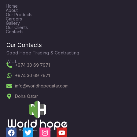
Home
About
Our Products
Careers
Gallery
Our Clients
Contacts
Our Contacts
Good Hope Trading & Contracting
W.L.L
+974 30 69 7971
+974 30 69 7971
info@worldhopeqatar.com
Doha Qatar
F
T
I
Y