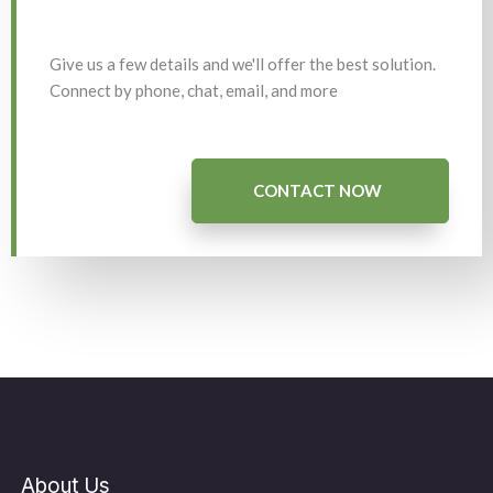
Give us a few details and we'll offer the best solution.
Connect by phone, chat, email, and more
CONTACT NOW
About Us