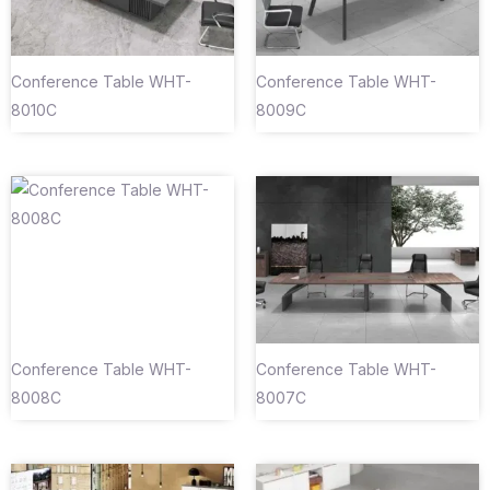
Conference Table WHT-
Conference Table WHT-
8010C
8009C
Conference Table WHT-
Conference Table WHT-
8008C
8007C