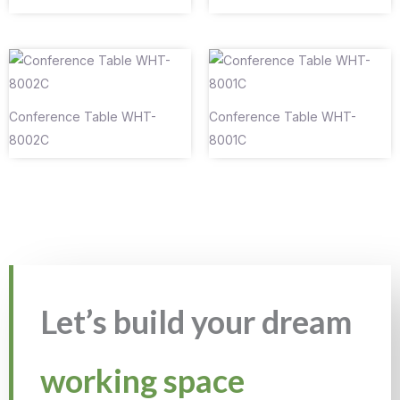
Conference Table WHT-
Conference Table WHT-
8002C
8001C
Let’s build your dream
working space