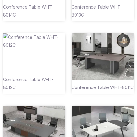
Conference Table WHT-
Conference Table WHT-
8014C
8013C
Conference Table WHT-
8012C
Conference Table WHT-8011C