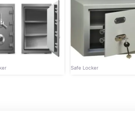
ker
Safe Locker