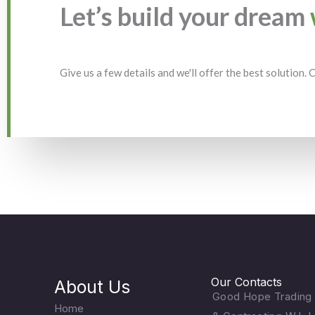
Let’s build your dream
Give us a few details and we'll offer the best solution.
Our Contacts
About Us
Good Hope Trading
Home