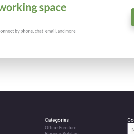
working space
 Connect by phone, chat, email, and more
Categories
Co
Office Furniture
Flooring Solution