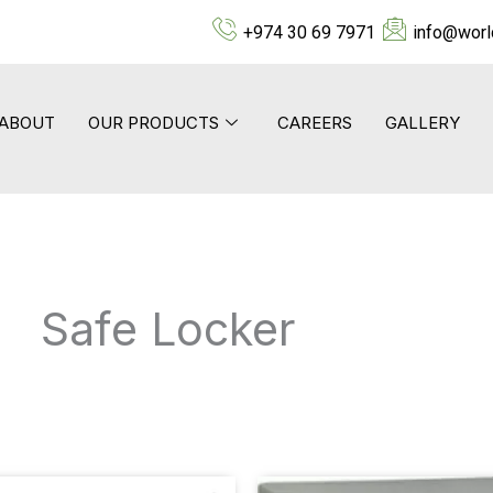
+974 30 69 7971
info@worl
ABOUT
OUR PRODUCTS
CAREERS
GALLERY
Safe Locker