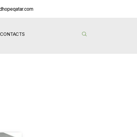
dhopeqatar.com
CONTACTS