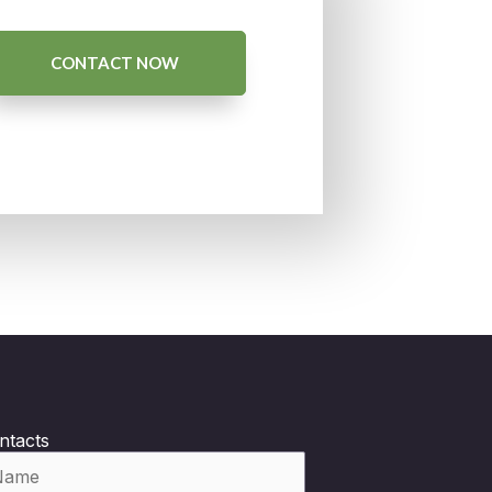
CONTACT NOW
ntacts