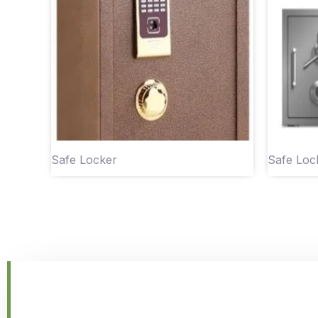
Safe Locker
Safe Loc