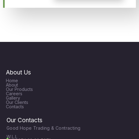
About Us
Home
About
Our Products
Careers
Gallery
Our Clients
Contacts
Our Contacts
Good Hope Trading & Contracting
W.L.L