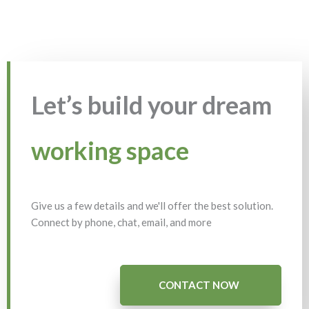
Let’s build your dream
working space
Give us a few details and we'll offer the best solution.
Connect by phone, chat, email, and more
CONTACT NOW