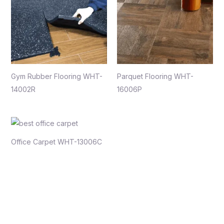
Gym Rubber Flooring WHT-
Parquet Flooring WHT-
14002R
16006P
Office Carpet WHT-13006C