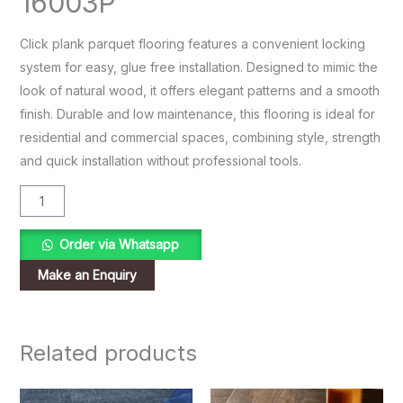
16003P
Click plank parquet flooring features a convenient locking
system for easy, glue free installation. Designed to mimic the
look of natural wood, it offers elegant patterns and a smooth
finish. Durable and low maintenance, this flooring is ideal for
residential and commercial spaces, combining style, strength
and quick installation without professional tools.
Order via Whatsapp
Related products