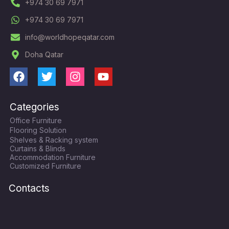
+974 30 69 7971
+974 30 69 7971
info@worldhopeqatar.com
Doha Qatar
F
T
I
Y
a
w
n
o
c
i
s
u
Categories
e
t
t
t
Office Furniture
b
t
a
u
Flooring Solution
o
e
g
b
Shelves & Racking system
o
r
r
e
Curtains & Blinds
k
a
Accommodation Furniture
Customized Furniture
m
Contacts