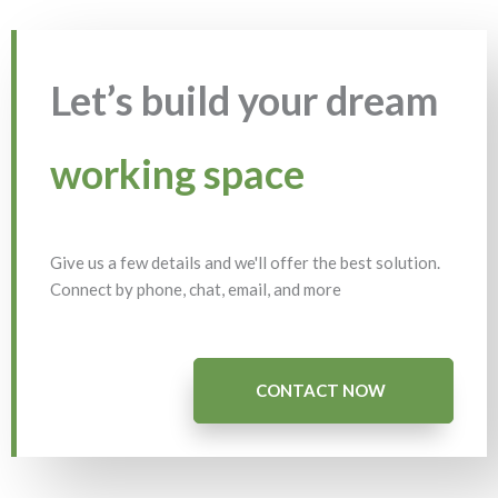
Let’s build your dream
working space
Give us a few details and we'll offer the best solution.
Connect by phone, chat, email, and more
CONTACT NOW