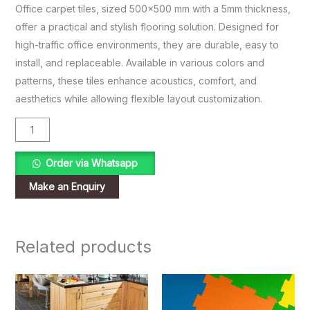
Office carpet tiles, sized 500×500 mm with a 5mm thickness,
offer a practical and stylish flooring solution. Designed for
high-traffic office environments, they are durable, easy to
install, and replaceable. Available in various colors and
patterns, these tiles enhance acoustics, comfort, and
aesthetics while allowing flexible layout customization.
Order via Whatsapp
Related products