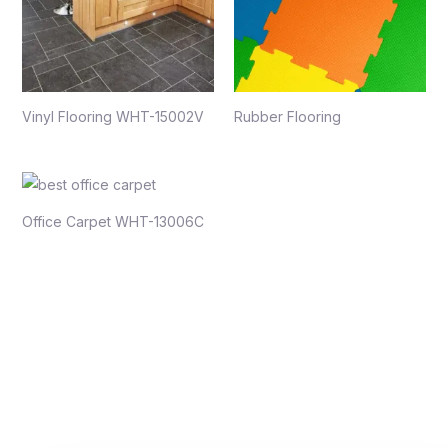
Vinyl Flooring WHT-15002V
Rubber Flooring
Office Carpet WHT-13006C