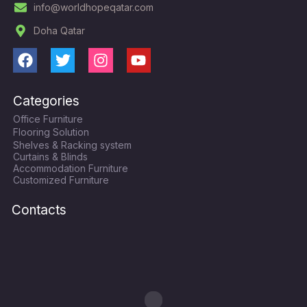
info@worldhopeqatar.com
Doha Qatar
F
T
I
Y
a
w
n
o
c
i
s
u
Categories
e
t
t
t
Office Furniture
b
t
a
u
Flooring Solution
o
e
g
b
Shelves & Racking system
o
r
r
e
Curtains & Blinds
k
a
Accommodation Furniture
Customized Furniture
m
Contacts