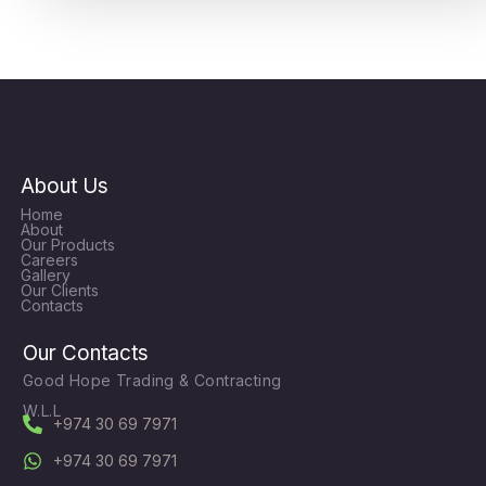
About Us
Home
About
Our Products
Careers
Gallery
Our Clients
Contacts
Our Contacts
Good Hope Trading & Contracting
W.L.L
+974 30 69 7971
+974 30 69 7971