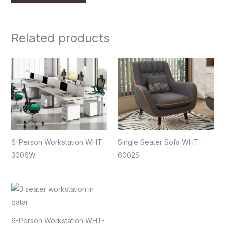
Related products
6-Person Workstation WHT-
Single Seater Sofa WHT-
3006W
6002S
6-Person Workstation WHT-