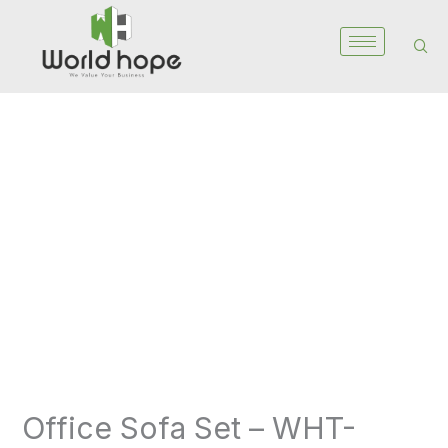
Skip
to
content
Office
Sofa
Set
-
WHT-
6017S
quantity
Office Sofa Set – WHT-