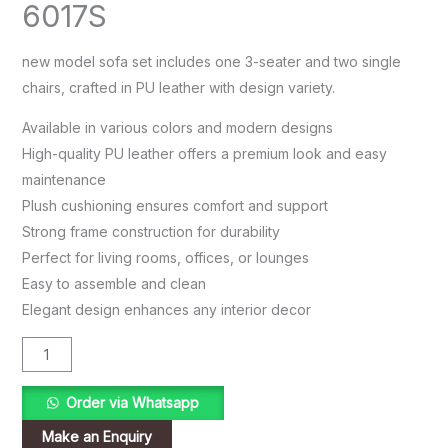
6017S
new model sofa set includes one 3-seater and two single
chairs, crafted in PU leather with design variety.
Available in various colors and modern designs
High-quality PU leather offers a premium look and easy
maintenance
Plush cushioning ensures comfort and support
Strong frame construction for durability
Perfect for living rooms, offices, or lounges
Easy to assemble and clean
Elegant design enhances any interior decor
Order via Whatsapp