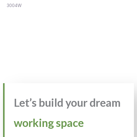
3004W
Let’s build your dream
working space