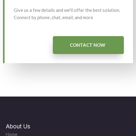
Give us a few details and we'll offer the best solution.
Connect by phone, chat, email, and more
CONTACT NOW
About Us
Home