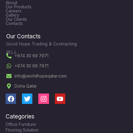
About
Our Products
Careers
Gallery
Our Clients
Contacts
Our Contacts
Good Hope Trading & Contracting
W.L.L
+974 30 69 7971
+974 30 69 7971
info@worldhopeqatar.com
Doha Qatar
F
T
I
Y
a
w
n
o
c
i
s
u
Categories
e
t
t
t
Office Furniture
b
t
a
u
Flooring Solution