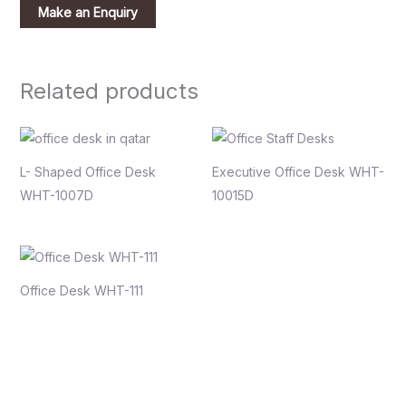
Related products
L- Shaped Office Desk
Executive Office Desk WHT-
WHT-1007D
10015D
Office Desk WHT-111