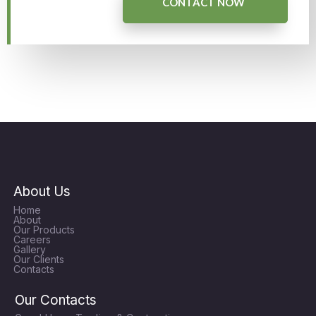
CONTACT NOW
About Us
Home
About
Our Products
Careers
Gallery
Our Clients
Contacts
Our Contacts