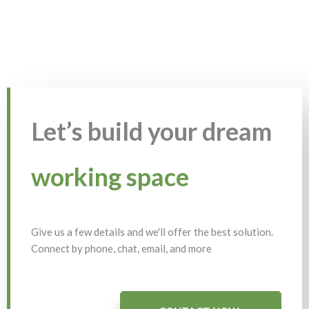
Let’s build your dream
working space
Give us a few details and we'll offer the best solution.
Connect by phone, chat, email, and more