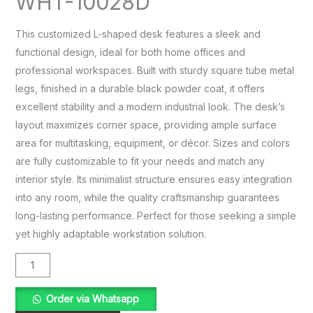
WHT-10028D
This customized L-shaped desk features a sleek and
functional design, ideal for both home offices and
professional workspaces. Built with sturdy square tube metal
legs, finished in a durable black powder coat, it offers
excellent stability and a modern industrial look. The desk’s
layout maximizes corner space, providing ample surface
area for multitasking, equipment, or décor. Sizes and colors
are fully customizable to fit your needs and match any
interior style. Its minimalist structure ensures easy integration
into any room, while the quality craftsmanship guarantees
long-lasting performance. Perfect for those seeking a simple
yet highly adaptable workstation solution.
Order via Whatsapp