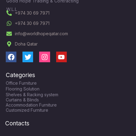
Good Hope Trading & Contracting
W.L.L
+974 30 69 7971
+974 30 69 7971
info@worldhopeqatar.com
Doha Qatar
F
T
I
Y
a
w
n
o
c
i
s
u
Categories
e
t
t
t
Office Furniture
b
t
a
u
Flooring Solution
o
e
g
b
Shelves & Racking system
o
r
r
e
Curtains & Blinds
k
a
Accommodation Furniture
Customized Furniture
m
Contacts