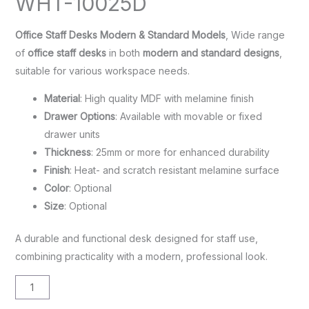
WHT-10025D
Office Staff Desks Modern & Standard Models
, Wide range
of
office staff desks
in both
modern and standard designs
,
suitable for various workspace needs.
Material
: High quality MDF with melamine finish
Drawer Options
: Available with movable or fixed
drawer units
Thickness
: 25mm or more for enhanced durability
Finish
: Heat- and scratch resistant melamine surface
Color
: Optional
Size
: Optional
A durable and functional desk designed for staff use,
combining practicality with a modern, professional look.