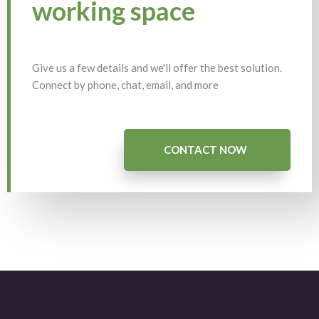
working space
Give us a few details and we'll offer the best solution.
Connect by phone, chat, email, and more
CONTACT NOW