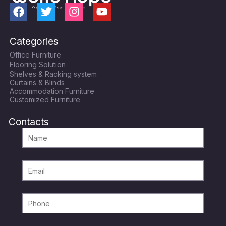
F
T
I
Y
a
w
n
o
c
i
s
u
Categories
e
t
t
t
Office Furniture
b
t
a
u
Flooring Solution
o
e
g
b
Shelves & Racking system
o
r
r
e
Curtains & Blinds
k
a
Accommodation Furniture
Customized Furniture
m
Contacts