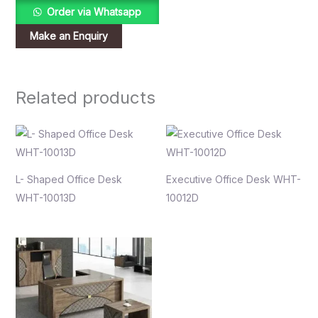
Order via Whatsapp
Related products
L- Shaped Office Desk
Executive Office Desk WHT-
WHT-10013D
10012D