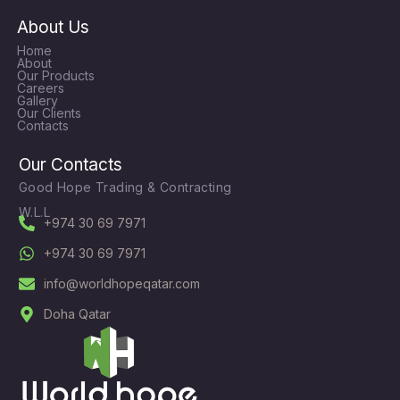
About Us
Home
About
Our Products
Careers
Gallery
Our Clients
Contacts
Our Contacts
Good Hope Trading & Contracting
W.L.L
+974 30 69 7971
+974 30 69 7971
info@worldhopeqatar.com
Doha Qatar