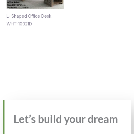
L- Shaped Office Desk
WHT-10021D
Let’s build your dream