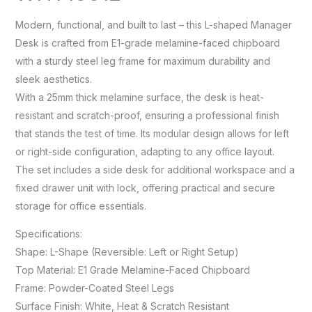
Modern, functional, and built to last – this L-shaped Manager
Desk is crafted from E1-grade melamine-faced chipboard
with a sturdy steel leg frame for maximum durability and
sleek aesthetics.
With a 25mm thick melamine surface, the desk is heat-
resistant and scratch-proof, ensuring a professional finish
that stands the test of time. Its modular design allows for left
or right-side configuration, adapting to any office layout.
The set includes a side desk for additional workspace and a
fixed drawer unit with lock, offering practical and secure
storage for office essentials.
Specifications:
Shape: L-Shape (Reversible: Left or Right Setup)
Top Material: E1 Grade Melamine-Faced Chipboard
Frame: Powder-Coated Steel Legs
Surface Finish: White, Heat & Scratch Resistant