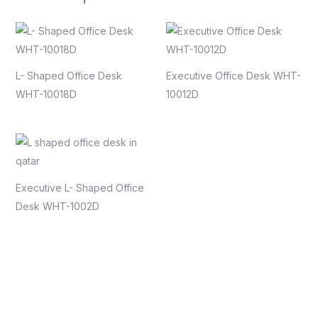
L- Shaped Office Desk
Executive Office Desk WHT-
WHT-10018D
10012D
Executive L- Shaped Office
Desk WHT-1002D