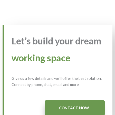
Let’s build your dream
working space
Give us a few details and we'll offer the best solution.
Connect by phone, chat, email, and more
CONTACT NOW