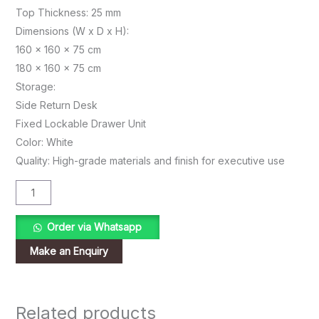
Top Thickness: 25 mm
Dimensions (W x D x H):
160 x 160 x 75 cm
180 x 160 x 75 cm
Storage:
Side Return Desk
Fixed Lockable Drawer Unit
Color: White
Quality: High-grade materials and finish for executive use
Order via Whatsapp
Related products