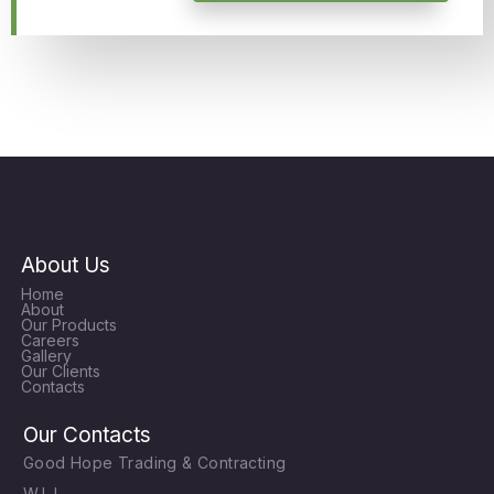
About Us
Home
About
Our Products
Careers
Gallery
Our Clients
Contacts
Our Contacts
Good Hope Trading & Contracting
W.L.L