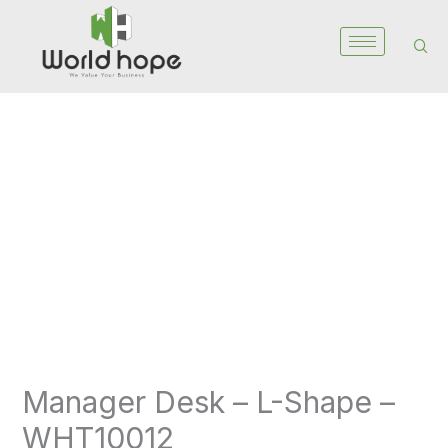
Skip
to
content
Manager
Desk
–
L-
Shape
-
WHT10012
quantity
Manager Desk – L-Shape –
WHT10012