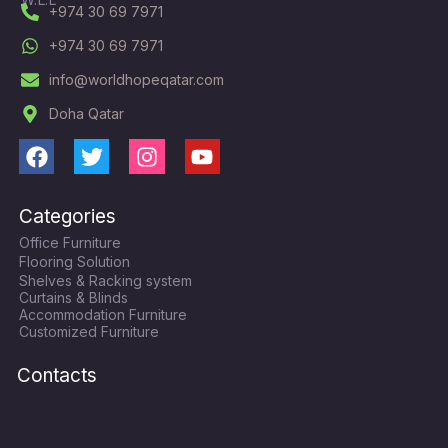
+974 30 69 7971
+974 30 69 7971
info@worldhopeqatar.com
Doha Qatar
F
T
I
Y
a
w
n
o
c
i
s
u
Categories
e
t
t
t
Office Furniture
b
t
a
u
Flooring Solution
o
e
g
b
Shelves & Racking system
o
r
r
e
Curtains & Blinds
k
a
Accommodation Furniture
Customized Furniture
m
Contacts