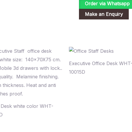
Order via Whatsapp
Executive Office Desk WHT
10015D
e Desk white color WHT-
D