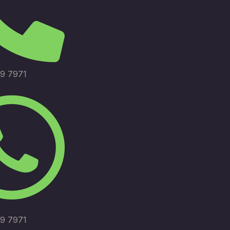
9 7971
9 7971