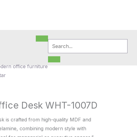
ffice Desk WHT-1007D
sk is crafted from high-quality MDF and
melamine, combining modern style with