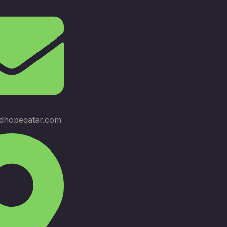
dhopeqatar.com