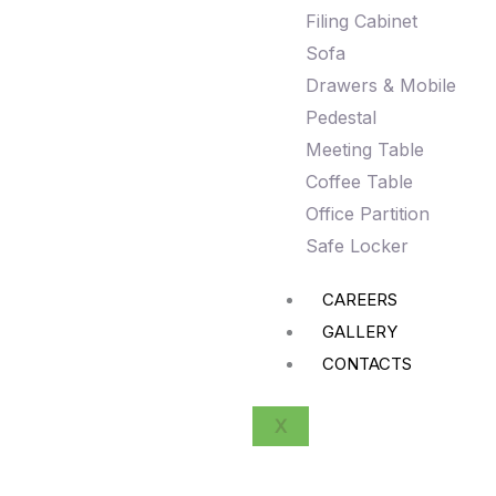
Filing Cabinet
Sofa
Drawers & Mobile
Pedestal
Meeting Table
Coffee Table
Office Partition
Safe Locker
CAREERS
GALLERY
CONTACTS
X