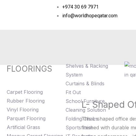
+974 30 69 7971
info@worldhopeqatar.com
Shelves & Racking
FLOORINGS
System
Curtains & Blinds
Carpet Flooring
Fit Out
Rubber Flooring
School Furniture
L- Shaped O
L-
Vinyl Flooring
Cleaning Solution
Shaped
Parquet Flooring
Folding Chairs
This L-shaped office de
Office
Artificial Grass
Sports Item
finished with durable 
Desk