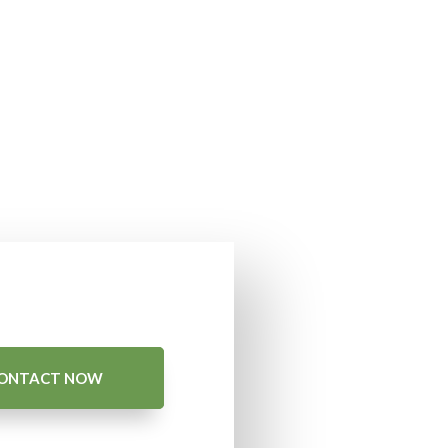
ONTACT NOW