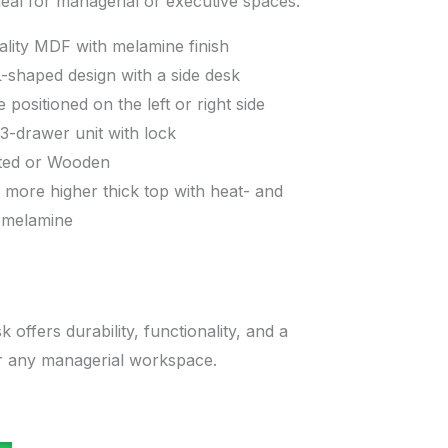
eal for managerial or executive spaces.”
ality MDF with melamine finish
-shaped design with a side desk
 positioned on the left or right side
 3-drawer unit with lock
ted or Wooden
 more higher thick top with heat- and
t melamine
k offers durability, functionality, and a
or any managerial workspace.