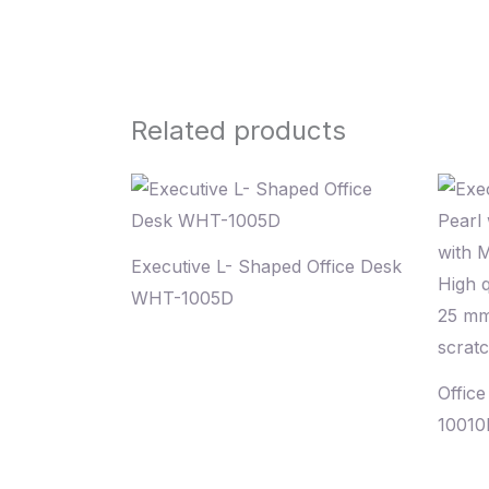
Related products
Executive L- Shaped Office Desk
WHT-1005D
Offic
10010