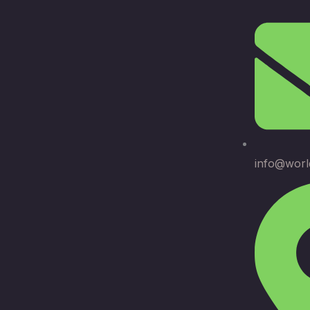
info@worl