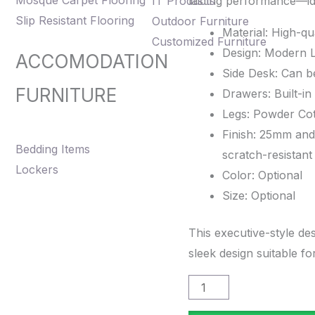
Mosque Carpet Flooring
IT Products
lasting performance—id
WHT-
Slip Resistant Flooring
Outdoor Furniture
1007D
Material: High-qu
Customized Furniture
quantity
Design: Modern L
ACCOMODATION
Side Desk: Can be
FURNITURE
Drawers: Built-in
Legs: Powder Co
Finish: 25mm and
Bedding Items
scratch-resistan
Lockers
Color: Optional
Size: Optional
This executive-style des
sleek design suitable f