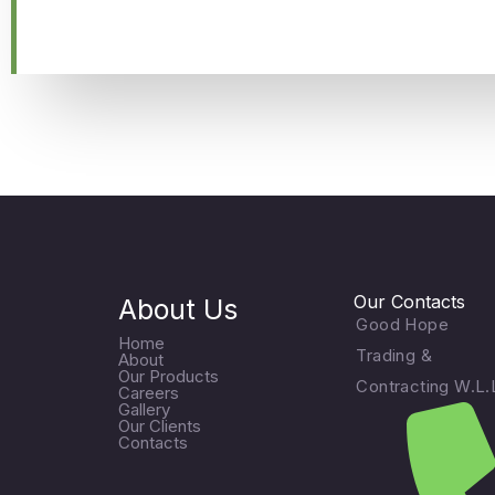
Our Contacts
About Us
Good Hope
Home
Trading &
About
Our Products
Contracting W.L.
Careers
Gallery
Our Clients
Contacts