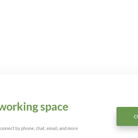
working space
C
 Connect by phone, chat, email, and more