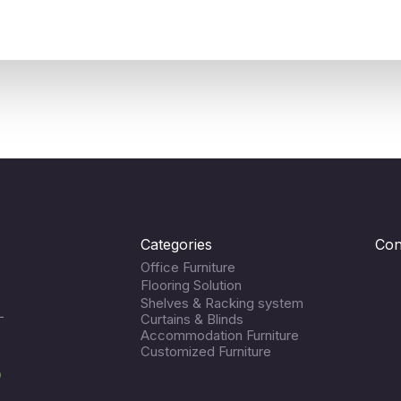
Categories
Con
Office Furniture
Flooring Solution
Shelves & Racking system
L
Curtains & Blinds
Accommodation Furniture
Customized Furniture