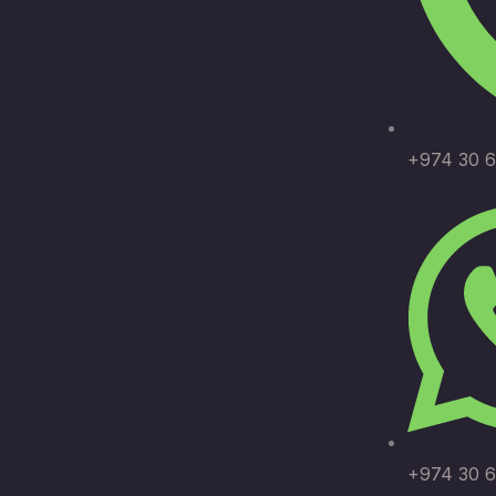
+974 30 6
+974 30 6