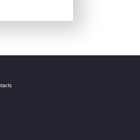
tacts