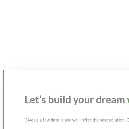
Let’s build your dream
Give us a few details and we'll offer the best solution.