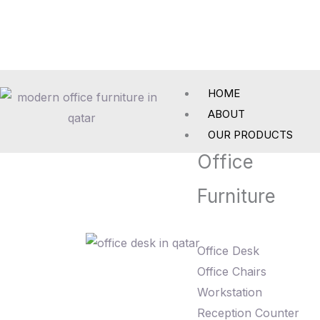
Skip
to
content
HOME
ABOUT
OUR PRODUCTS
Office
Furniture
Office Desk
Office Chairs
Workstation
Reception Counter