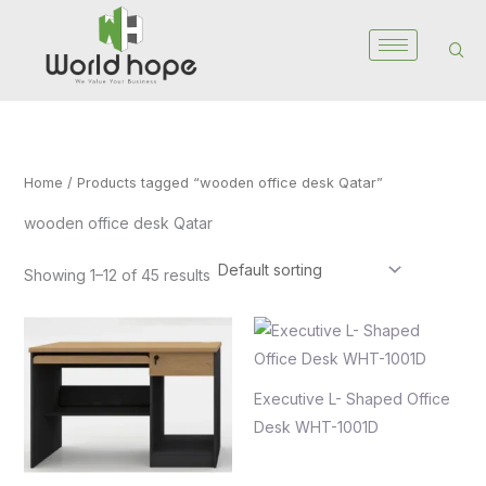
Skip
to
content
Home
/ Products tagged “wooden office desk Qatar”
wooden office desk Qatar
Showing 1–12 of 45 results
Executive L- Shaped Office
Desk WHT-1001D