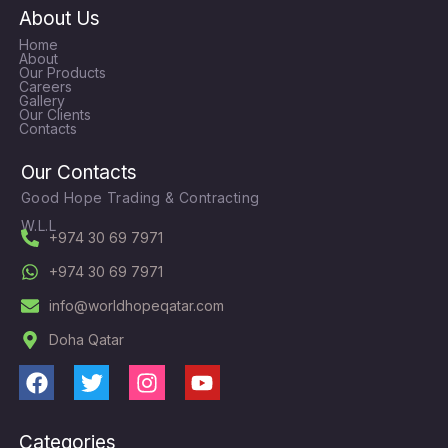
About Us
Home
About
Our Products
Careers
Gallery
Our Clients
Contacts
Our Contacts
Good Hope Trading & Contracting
W.L.L
+974 30 69 7971
+974 30 69 7971
info@worldhopeqatar.com
Doha Qatar
F
T
I
Y
a
w
n
o
c
i
s
u
Categories