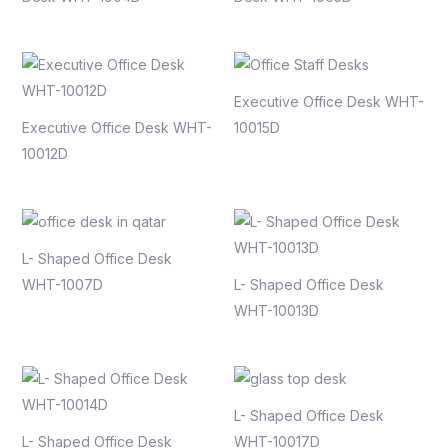
Executive Office Desk WHT-
Executive Office Desk WHT-
10015D
10012D
L- Shaped Office Desk
WHT-1007D
L- Shaped Office Desk
WHT-10013D
L- Shaped Office Desk
L- Shaped Office Desk
WHT-10017D