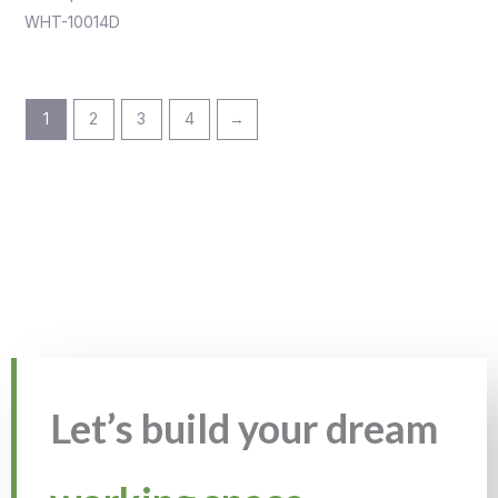
WHT-10014D
1
2
3
4
→
Let’s build your dream