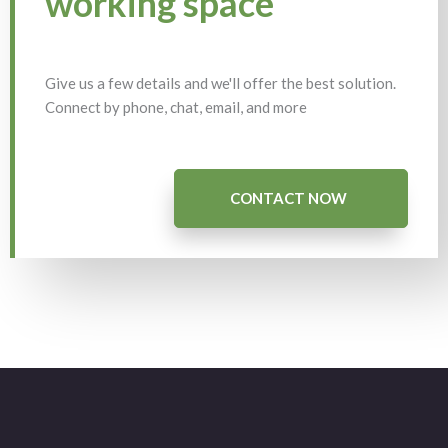
working space
Give us a few details and we'll offer the best solution.
Connect by phone, chat, email, and more
CONTACT NOW