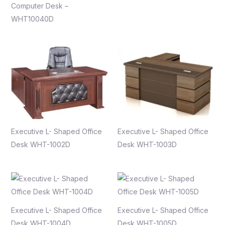
Computer Desk –
WHT10040D
Executive L- Shaped Office
Executive L- Shaped Office
Desk WHT-1002D
Desk WHT-1003D
Executive L- Shaped Office
Executive L- Shaped Office
Desk WHT-1004D
Desk WHT-1005D