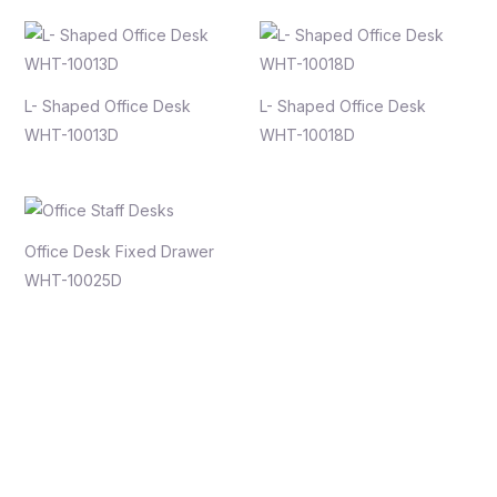
L- Shaped Office Desk
L- Shaped Office Desk
WHT-10013D
WHT-10018D
Office Desk Fixed Drawer
WHT-10025D