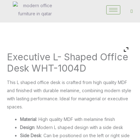
Skip
to
content
Executive
Executive L- Shaped Office
L-
Shaped
Desk WHT-1004D
Office
Desk
This L shaped office desk is crafted from high quality MDF
WHT-
and finished with durable melamine, combining modern style
1004D
with lasting performance. Ideal for managerial or executive
quantity
spaces.
Material
: High quality MDF with melamine finish
Design
: Modern L shaped design with a side desk
Side Desk
: Can be positioned on the left or right side