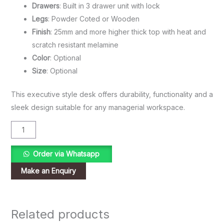
Drawers
: Built in 3 drawer unit with lock
Legs
: Powder Coted or Wooden
Finish
: 25mm and more higher thick top with heat and
scratch resistant melamine
Color
: Optional
Size
: Optional
This executive style desk offers durability, functionality and a
sleek design suitable for any managerial workspace.
Order via Whatsapp
Related products