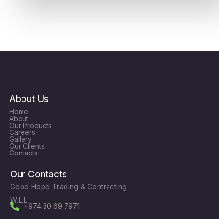
About Us
Home
About
Our Products
Careers
Gallery
Our Clients
Contacts
Our Contacts
Good Hope Trading & Contracting
W.L.L
+974 30 69 7971