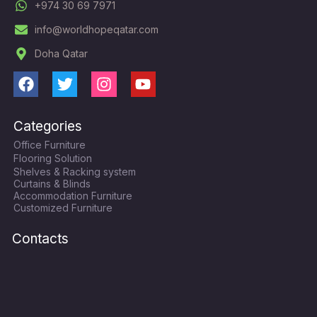
+974 30 69 7971
info@worldhopeqatar.com
Doha Qatar
F
T
I
Y
a
w
n
o
c
i
s
u
Categories
e
t
t
t
Office Furniture
b
t
a
u
Flooring Solution
o
e
g
b
Shelves & Racking system
o
r
r
e
Curtains & Blinds
k
a
Accommodation Furniture
Customized Furniture
m
Contacts