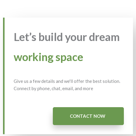
Let’s build your dream
working space
Give us a few details and we'll offer the best solution.
Connect by phone, chat, email, and more
CONTACT NOW