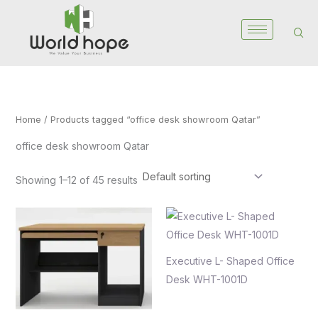
Skip
to
content
Home
/ Products tagged “office desk showroom Qatar”
office desk showroom Qatar
Showing 1–12 of 45 results
Executive L- Shaped Office
Desk WHT-1001D