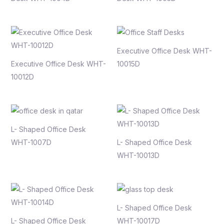
Executive Office Desk WHT-
Executive Office Desk WHT-
10015D
10012D
L- Shaped Office Desk
WHT-1007D
L- Shaped Office Desk
WHT-10013D
L- Shaped Office Desk
L- Shaped Office Desk
WHT-10017D