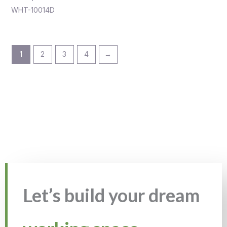
WHT-10014D
1
2
3
4
→
Let’s build your dream