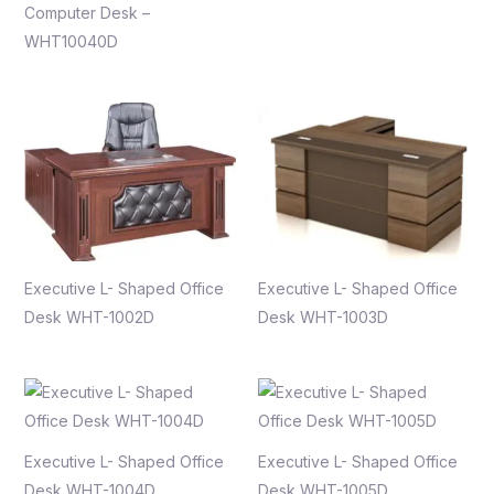
Computer Desk –
WHT10040D
Executive L- Shaped Office
Executive L- Shaped Office
Desk WHT-1002D
Desk WHT-1003D
Executive L- Shaped Office
Executive L- Shaped Office
Desk WHT-1004D
Desk WHT-1005D