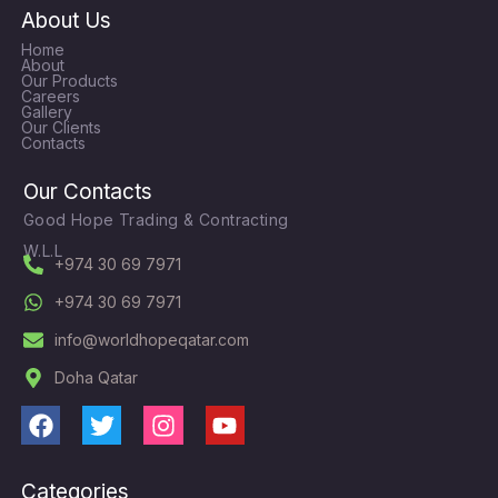
About Us
Home
About
Our Products
Careers
Gallery
Our Clients
Contacts
Our Contacts
Good Hope Trading & Contracting
W.L.L
+974 30 69 7971
+974 30 69 7971
info@worldhopeqatar.com
Doha Qatar
F
T
I
Y
a
w
n
o
c
i
s
u
Categories