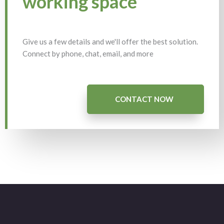
working space
Give us a few details and we'll offer the best solution.
Connect by phone, chat, email, and more
CONTACT NOW