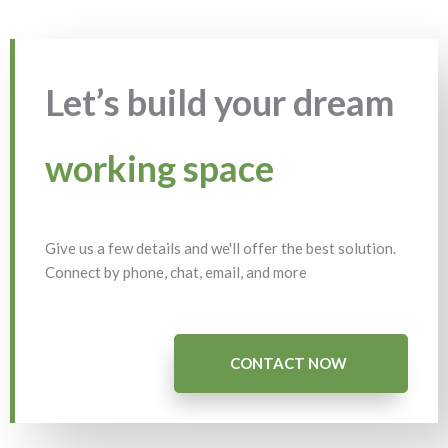
Let’s build your dream
working space
Give us a few details and we'll offer the best solution.
Connect by phone, chat, email, and more
CONTACT NOW