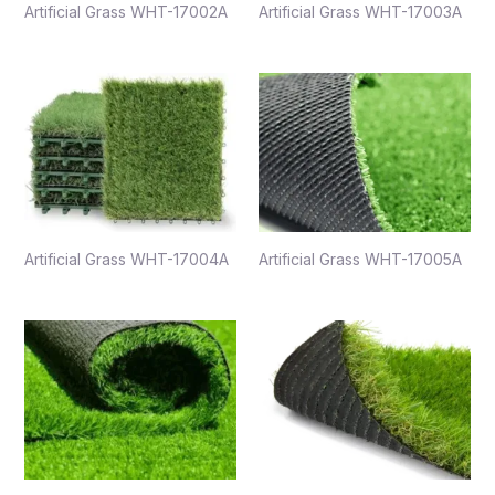
Artificial Grass WHT-17002A
Artificial Grass WHT-17003A
Artificial Grass WHT-17004A
Artificial Grass WHT-17005A