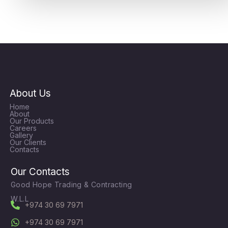
About Us
Home
About
Our Products
Careers
Gallery
Our Clients
Contacts
Our Contacts
Good Hope Trading & Contracting
W.L.L
+974 30 69 7971
+974 30 69 7971