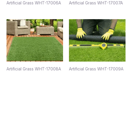
Artificial Grass WHT-17006A
Artificial Grass WHT-17007A
Artificial Grass WHT-17008A
Artificial Grass WHT-17009A