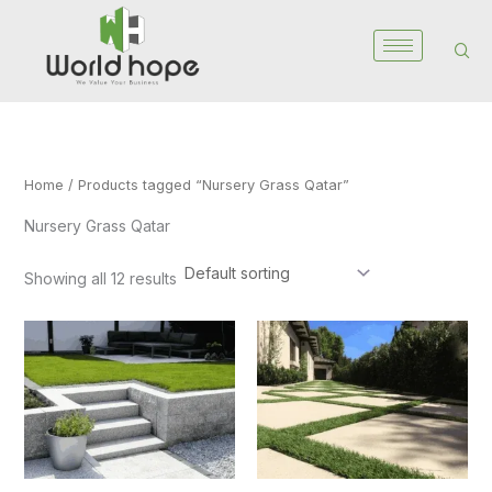
Skip
to
content
Home
/ Products tagged “Nursery Grass Qatar”
Nursery Grass Qatar
Showing all 12 results