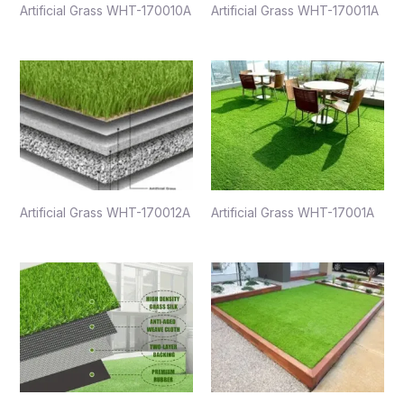
Artificial Grass WHT-170010A
Artificial Grass WHT-170011A
Artificial Grass WHT-170012A
Artificial Grass WHT-17001A