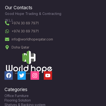
Our Contacts
Good Hope Trading & Contracting
W.L.L
+974 30 69 7971
+974 30 69 7971
info@worldhopeqatar.com
Doha Qatar
F
T
I
Y
a
w
n
o
c
i
s
u
Categories
e
t
t
t
Office Furniture
b
t
a
u
Flooring Solution
o
e
g
b
Shelves & Racking system