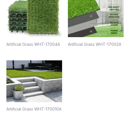
Artificial Grass WHT-17004A
Artificial Grass WHT-17002A
Artificial Grass WHT-170010A