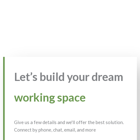
Let’s build your dream
working space
Give us a few details and we'll offer the best solution.
Connect by phone, chat, email, and more