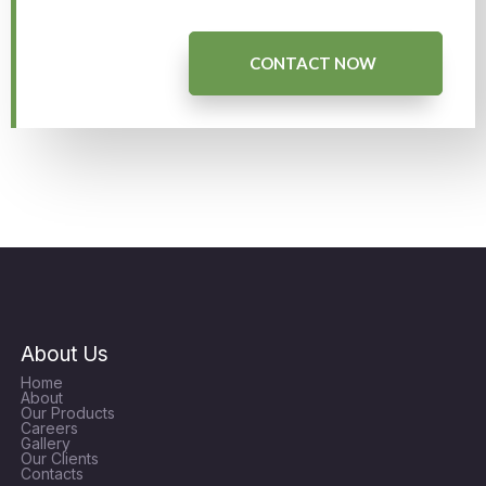
CONTACT NOW
About Us
Home
About
Our Products
Careers
Gallery
Our Clients
Contacts