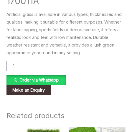
170011A
Artificial grass is available in various types, thicknesses and
qualities, making it suitable for different purposes. Whether
for landscaping, sports fields or decorative use, it offers a
realistic look and feel with low maintenance. Durable,
weather resistant and versatile, it provides a lush green
appearance year round in any setting.
Order via Whatsapp
Related products