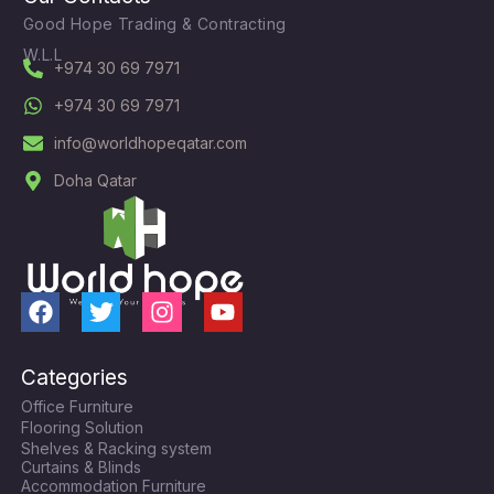
Good Hope Trading & Contracting
W.L.L
+974 30 69 7971
+974 30 69 7971
info@worldhopeqatar.com
Doha Qatar
F
T
I
Y
a
w
n
o
c
i
s
u
Categories
e
t
t
t
Office Furniture
b
t
a
u
Flooring Solution
o
e
g
b
Shelves & Racking system
o
r
r
e
Curtains & Blinds
k
a
Accommodation Furniture