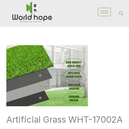
Skip
to
content
Artificial
Grass
WHT-
17002A
quantity
Artificial Grass WHT-17002A