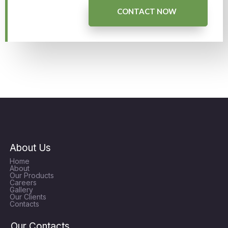
CONTACT NOW
About Us
Home
About
Our Products
Careers
Gallery
Our Clients
Contacts
Our Contacts