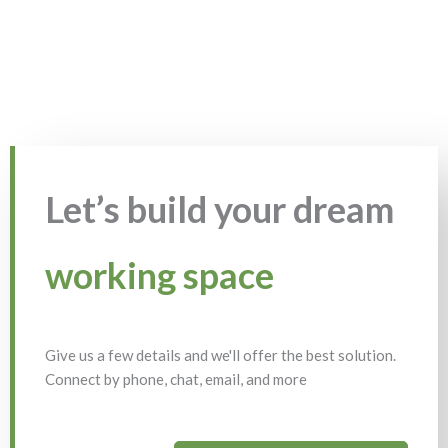
Let’s build your dream
working space
Give us a few details and we'll offer the best solution.
Connect by phone, chat, email, and more