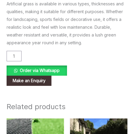
Artificial grass is available in various types, thicknesses and
qualities, making it suitable for different purposes. Whether
for landscaping, sports fields or decorative use, it offers a
realistic look and feel with low maintenance. Durable,
weather resistant and versatile, it provides a lush green
appearance year round in any setting.
Order via Whatsapp
Related products