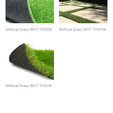
Artificial Grass WHT-17005A
Artificial Grass WHT-170011A
Artificial Grass WHT-17007A