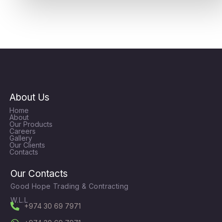
About Us
Home
About
Our Products
Careers
Gallery
Our Clients
Contacts
Our Contacts
Good Hope Trading & Contracting
W.L.L
+974 30 69 7971