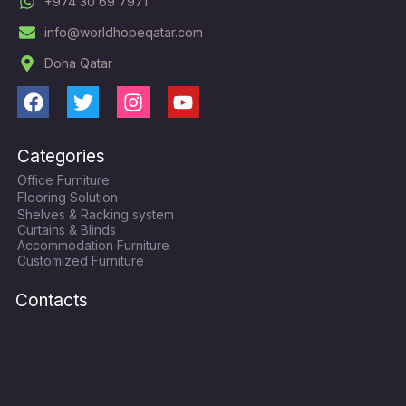
+974 30 69 7971
info@worldhopeqatar.com
Doha Qatar
F
T
I
Y
a
w
n
o
c
i
s
u
Categories
e
t
t
t
Office Furniture
b
t
a
u
Flooring Solution
o
e
g
b
Shelves & Racking system
o
r
r
e
Curtains & Blinds
k
a
Accommodation Furniture
Customized Furniture
m
Contacts