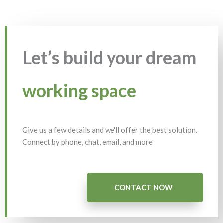
Let’s build your dream
working space
Give us a few details and we'll offer the best solution.
Connect by phone, chat, email, and more
CONTACT NOW