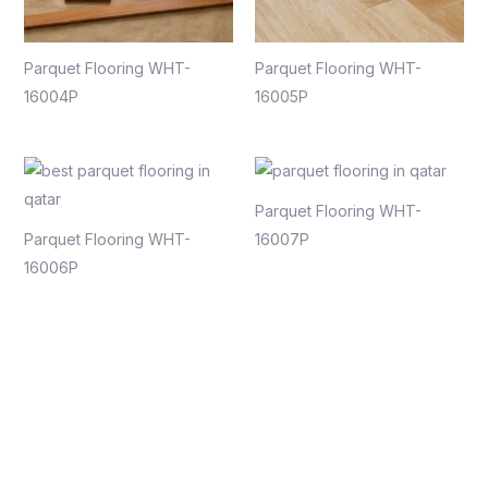
Parquet Flooring WHT-
Parquet Flooring WHT-
16004P
16005P
Parquet Flooring WHT-
Parquet Flooring WHT-
16007P
16006P