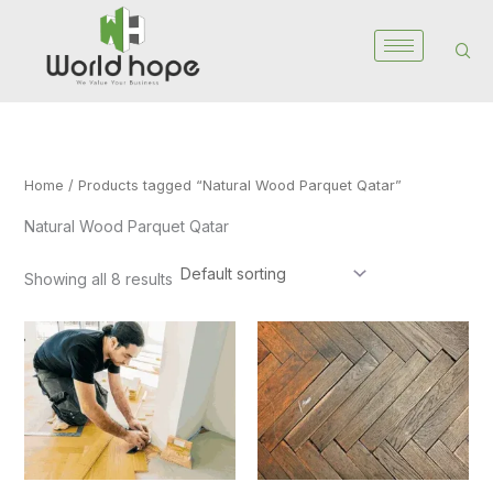
Skip
to
content
Home
/ Products tagged “Natural Wood Parquet Qatar”
Natural Wood Parquet Qatar
Showing all 8 results