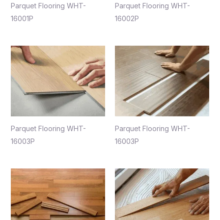
Parquet Flooring WHT-
Parquet Flooring WHT-
16001P
16002P
Parquet Flooring WHT-
Parquet Flooring WHT-
16003P
16003P