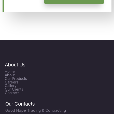
About Us
Home
About
Our Products
Careers
Gallery
Our Clients
Contacts
Our Contacts
Good Hope Trading & Contracting