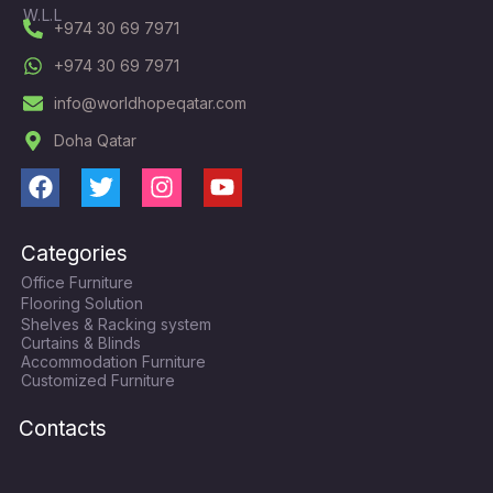
W.L.L
+974 30 69 7971
+974 30 69 7971
info@worldhopeqatar.com
Doha Qatar
F
T
I
Y
a
w
n
o
c
i
s
u
Categories
e
t
t
t
Office Furniture
b
t
a
u
Flooring Solution
o
e
g
b
Shelves & Racking system
o
r
r
e
Curtains & Blinds
k
a
Accommodation Furniture
Customized Furniture
m
Contacts