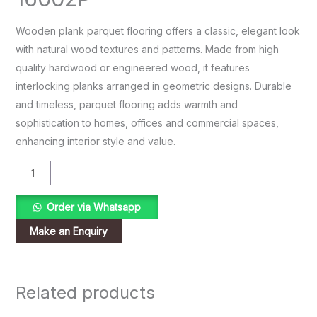
Wooden plank parquet flooring offers a classic, elegant look
with natural wood textures and patterns. Made from high
quality hardwood or engineered wood, it features
interlocking planks arranged in geometric designs. Durable
and timeless, parquet flooring adds warmth and
sophistication to homes, offices and commercial spaces,
enhancing interior style and value.
Order via Whatsapp
Related products