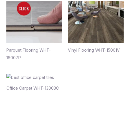
Parquet Flooring WHT-
Vinyl Flooring WHT-15001V
16007P
Office Carpet WHT-13003C