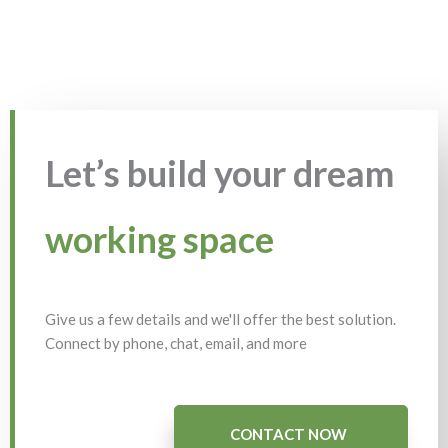
Let’s build your dream
working space
Give us a few details and we'll offer the best solution.
Connect by phone, chat, email, and more
CONTACT NOW