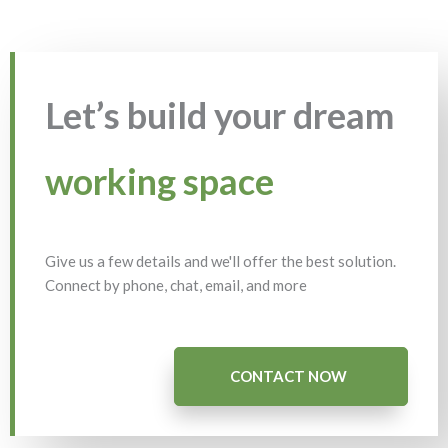
Let’s build your dream
working space
Give us a few details and we'll offer the best solution.
Connect by phone, chat, email, and more
CONTACT NOW