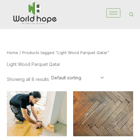
Skip
to
content
Home
/ Products tagged “Light Wood Parquet Qatar”
Light Wood Parquet Qatar
Showing all 8 results