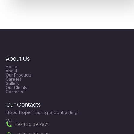
About Us
Home
About
Our Products
Careers
Gallery
Our Clients
Contacts
Our Contacts
Good Hope Trading & Contracting
W.L.L
+974 30 69 7971