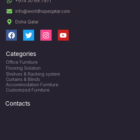
+974 30 69 7971
info@worldhopeqatar.com
Doha Qatar
F
T
I
Y
a
w
n
o
c
i
s
u
Categories
e
t
t
t
Office Furniture
b
t
a
u
Flooring Solution
o
e
g
b
Shelves & Racking system
o
r
r
e
Curtains & Blinds
k
a
Accommodation Furniture
Customized Furniture
m
Contacts