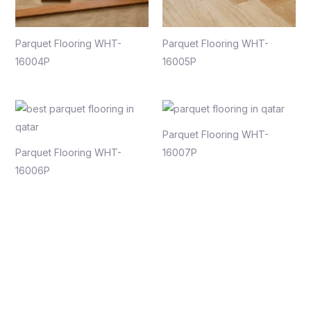
Parquet Flooring WHT-
Parquet Flooring WHT-
16004P
16005P
Parquet Flooring WHT-
Parquet Flooring WHT-
16007P
16006P