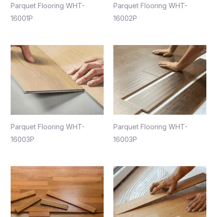
Parquet Flooring WHT-
Parquet Flooring WHT-
16001P
16002P
Parquet Flooring WHT-
Parquet Flooring WHT-
16003P
16003P