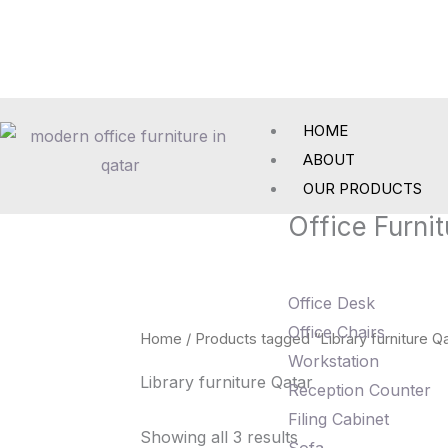
Skip
to
content
HOME
ABOUT
OUR PRODUCTS
Office Furnit
Office Desk
Office Chairs
Home
/ Products tagged “Library furniture Qa
Workstation
Library furniture Qatar
Reception Counter
Filing Cabinet
Showing all 3 results