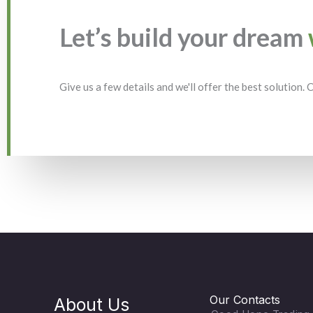
Let’s build your dream
Give us a few details and we'll offer the best solution.
Our Contacts
About Us