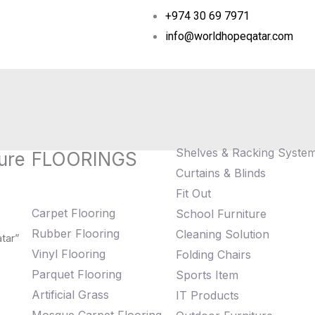
+974 30 69 7971
info@worldhopeqatar.com
Shelves & Racking Syste
ure
FLOORINGS
Curtains & Blinds
Fit Out
Carpet Flooring
School Furniture
Rubber Flooring
Cleaning Solution
tar”
Vinyl Flooring
Folding Chairs
Parquet Flooring
Sports Item
Artificial Grass
IT Products