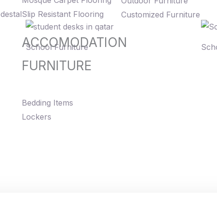
Mosque Carpet Flooring
Outdoor Furniture
destal
Slip Resistant Flooring
Customized Furniture
ACCOMODATION
School Furniture
Scho
FURNITURE
Bedding Items
Lockers