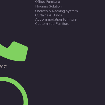
Office Furniture
Flooring Solution
Shelves & Racking system
Curtains & Blinds
Accommodation Furniture
Customized Furniture
7971