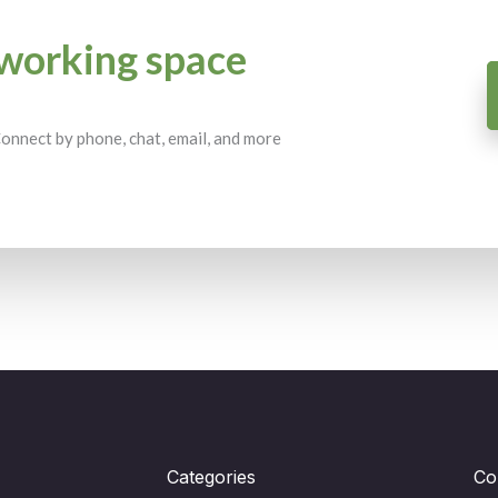
working space
 Connect by phone, chat, email, and more
Categories
Co