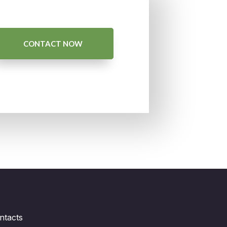
CONTACT NOW
ntacts