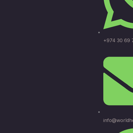
+974 30 69 
info@worldh