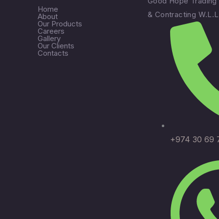
Good Hope Trading
Home
& Contracting W.L.L
About
Our Products
Careers
Gallery
Our Clients
Contacts
+974 30 69 