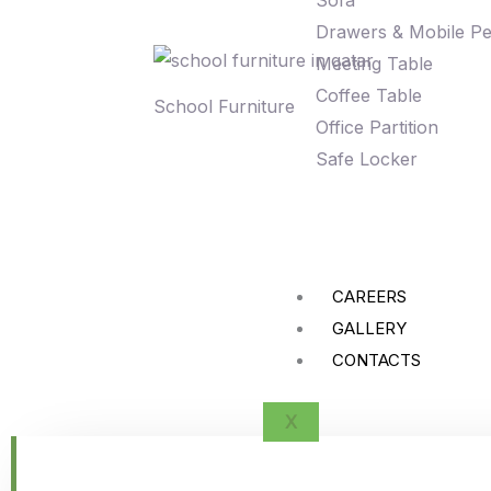
Sofa
Drawers & Mobile Pe
Meeting Table
Coffee Table
School Furniture
Office Partition
Safe Locker
CAREERS
GALLERY
CONTACTS
X