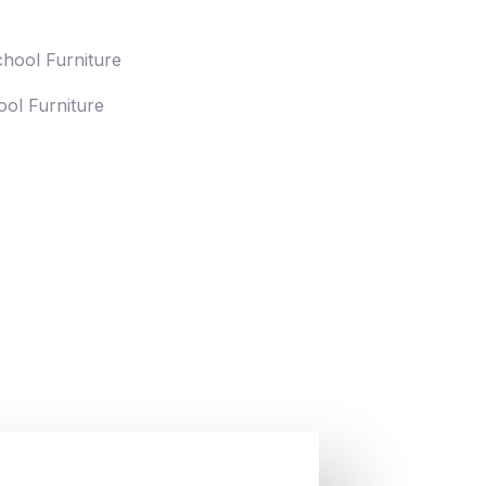
ol Furniture