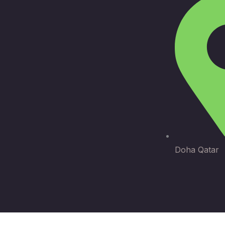
Doha Qatar