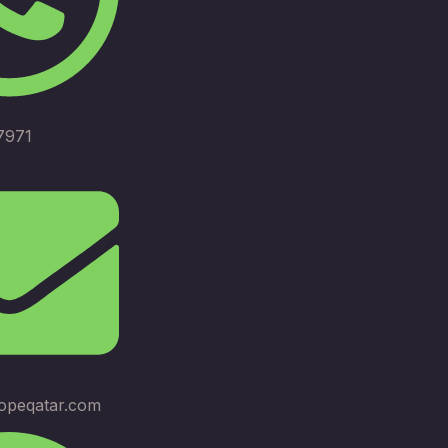
7971
opeqatar.com