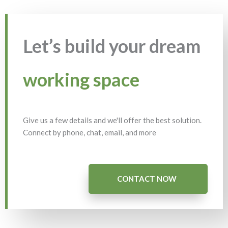
Let’s build your dream
working space
Give us a few details and we'll offer the best solution.
Connect by phone, chat, email, and more
CONTACT NOW