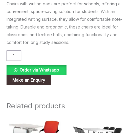
Chairs with writing pads are perfect for schools, offering a
convenient, space-saving solution for students. With an
integrated writing surface, they allow for comfortable note-
taking. Durable and ergonomic, these chairs are ideal for
classrooms and lecture halls, combining functionality and
comfort for long study sessions.
Order via Whatsapp
Related products