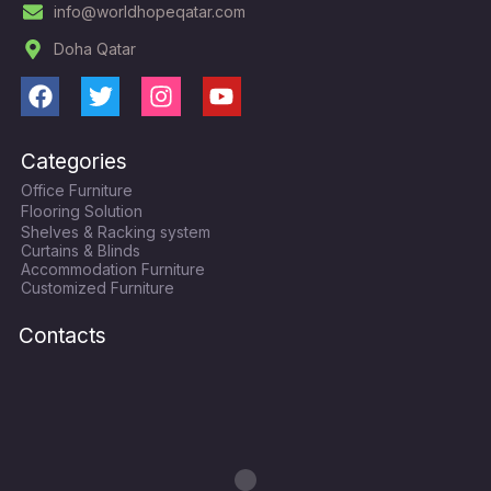
info@worldhopeqatar.com
Doha Qatar
F
T
I
Y
a
w
n
o
c
i
s
u
Categories
e
t
t
t
Office Furniture
b
t
a
u
Flooring Solution
o
e
g
b
Shelves & Racking system
o
r
r
e
Curtains & Blinds
k
a
Accommodation Furniture
Customized Furniture
m
Contacts