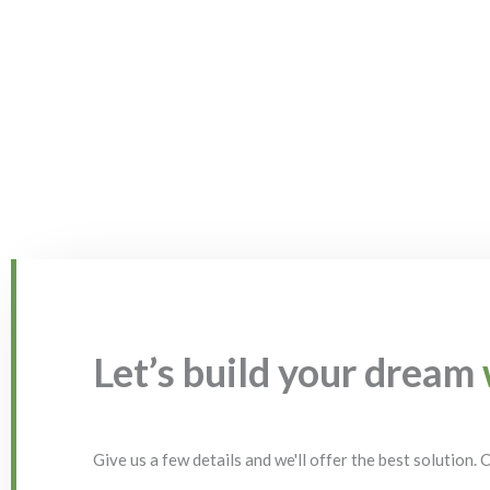
Let’s build your dream
Give us a few details and we'll offer the best solution.