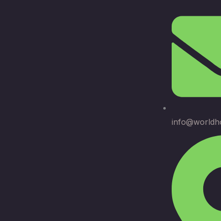
info@worldh