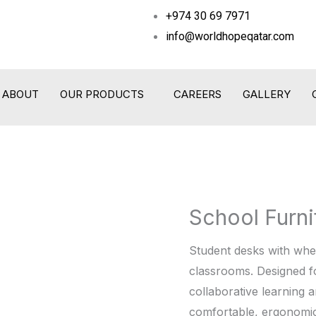
+974 30 69 7971
info@worldhopeqatar.com
ABOUT
OUR PRODUCTS
CAREERS
GALLERY
School Furni
School
Furniture
Student desks with wheel
quantity
classrooms. Designed f
collaborative learning 
comfortable, ergonomic