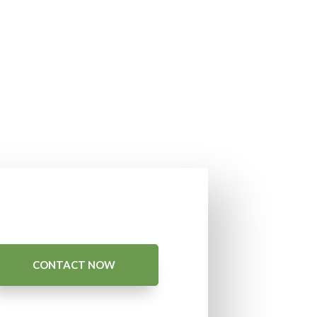
CONTACT NOW