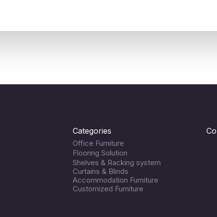
Categories
Co
Office Furniture
Flooring Solution
Shelves & Racking system
Curtains & Blinds
Accommodation Furniture
Customized Furniture