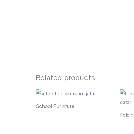
Related products
School Furniture
Foldin