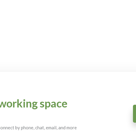
working space
 Connect by phone, chat, email, and more