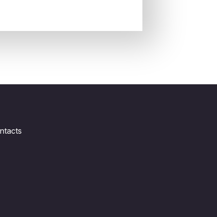
ntacts