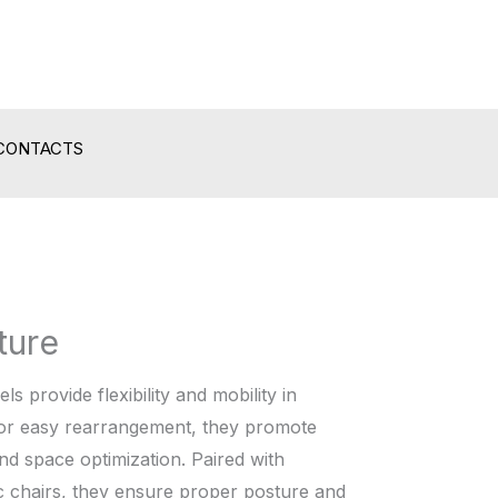
CONTACTS
ture
s provide flexibility and mobility in
or easy rearrangement, they promote
and space optimization. Paired with
 chairs, they ensure proper posture and