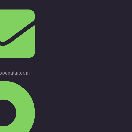
opeqatar.com