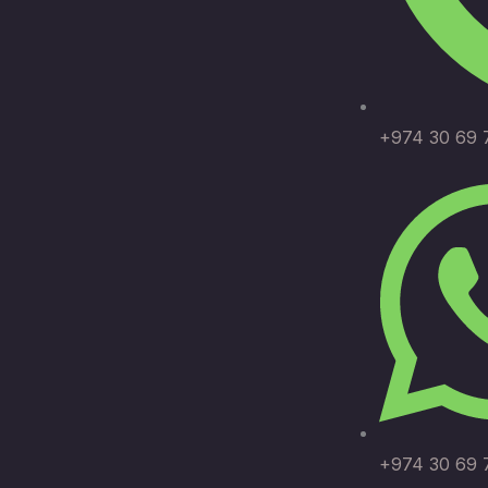
+974 30 69 
+974 30 69 