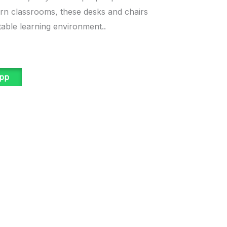
ern classrooms, these desks and chairs
able learning environment..
app