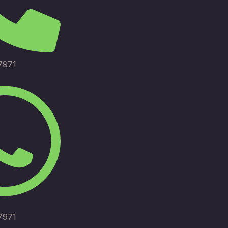
7971
7971