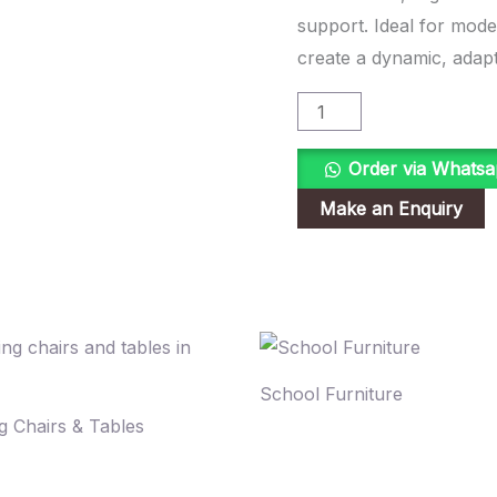
support. Ideal for mod
create a dynamic, adapt
Order via Whats
School Furniture
g Chairs & Tables