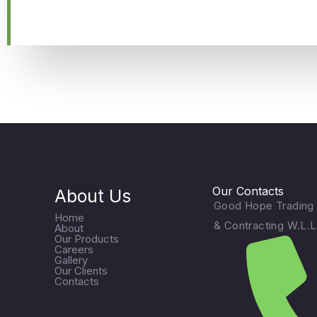
Our Contacts
About Us
Good Hope Trading
Home
& Contracting W.L.L
About
Our Products
Careers
Gallery
Our Clients
Contacts