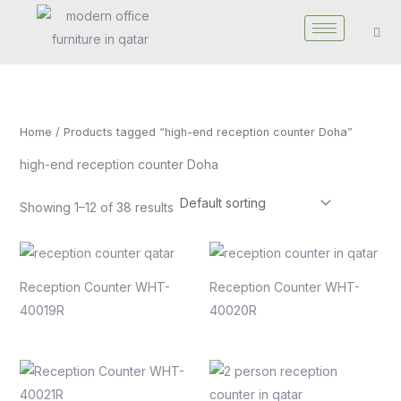
Skip
to
content
Home
/ Products tagged “high-end reception counter Doha”
high-end reception counter Doha
Showing 1–12 of 38 results
Reception Counter WHT-
Reception Counter WHT-
40019R
40020R