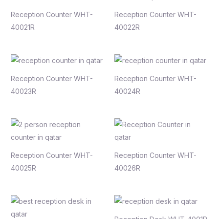
Reception Counter WHT-
Reception Counter WHT-
40021R
40022R
Reception Counter WHT-
Reception Counter WHT-
40023R
40024R
Reception Counter WHT-
Reception Counter WHT-
40025R
40026R