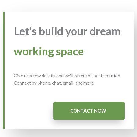
Let’s build your dream
working space
Give us a few details and we'll offer the best solution.
Connect by phone, chat, email, and more
CONTACT NOW