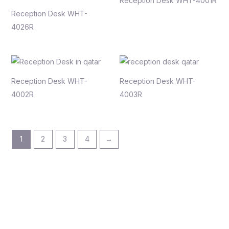
Reception Desk WHT-4001R
Reception Desk WHT-
4026R
Reception Desk WHT-
Reception Desk WHT-
4002R
4003R
1
2
3
4
→