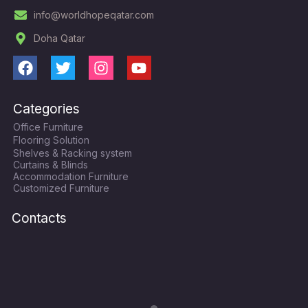
info@worldhopeqatar.com
Doha Qatar
F
T
I
Y
a
w
n
o
c
i
s
u
Categories
e
t
t
t
Office Furniture
b
t
a
u
Flooring Solution
o
e
g
b
Shelves & Racking system
o
r
r
e
Curtains & Blinds
k
a
Accommodation Furniture
Customized Furniture
m
Contacts