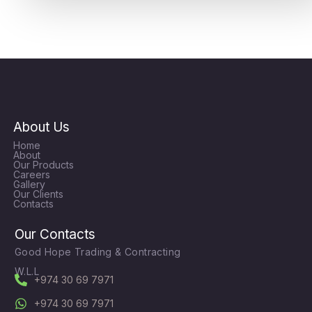
About Us
Home
About
Our Products
Careers
Gallery
Our Clients
Contacts
Our Contacts
Good Hope Trading & Contracting
W.L.L
+974 30 69 7971
+974 30 69 7971