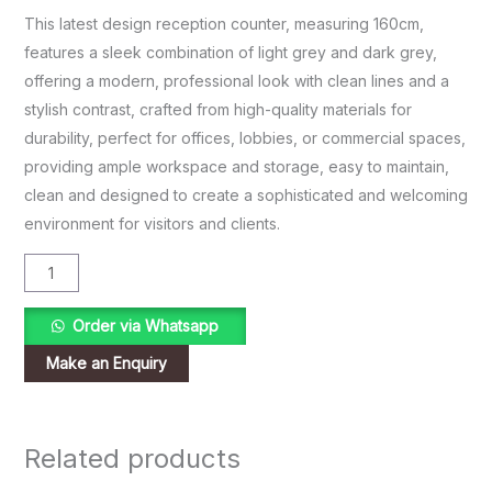
This latest design reception counter, measuring 160cm,
features a sleek combination of light grey and dark grey,
offering a modern, professional look with clean lines and a
stylish contrast, crafted from high-quality materials for
durability, perfect for offices, lobbies, or commercial spaces,
providing ample workspace and storage, easy to maintain,
clean and designed to create a sophisticated and welcoming
environment for visitors and clients.
Order via Whatsapp
Related products