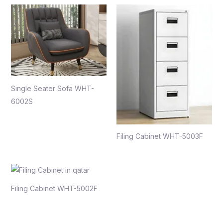
Single Seater Sofa WHT-
6002S
Filing Cabinet WHT-5003F
Filing Cabinet WHT-5002F