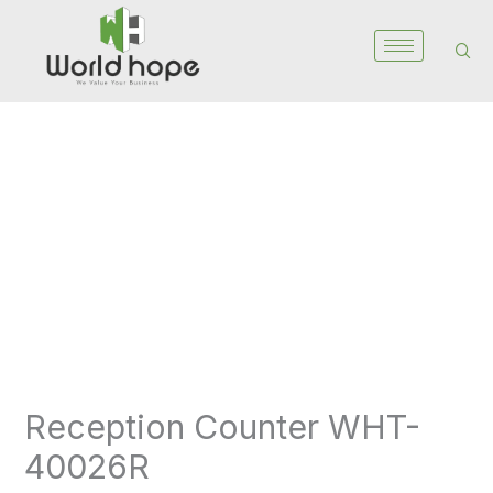
Skip
to
content
Reception
Counter
WHT-
40026R
quantity
Reception Counter WHT-
40026R