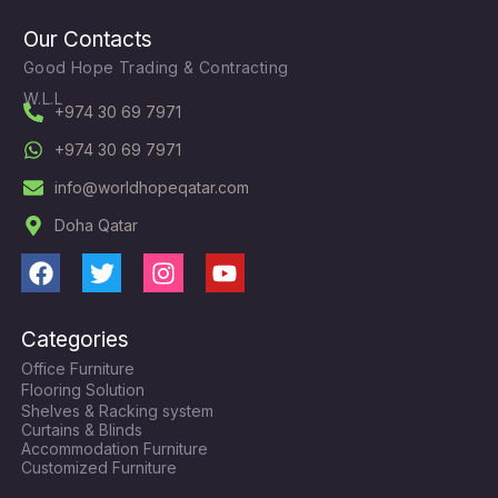
Our Contacts
Good Hope Trading & Contracting
W.L.L
+974 30 69 7971
+974 30 69 7971
info@worldhopeqatar.com
Doha Qatar
F
T
I
Y
a
w
n
o
c
i
s
u
Categories
e
t
t
t
Office Furniture
b
t
a
u
Flooring Solution
o
e
g
b
Shelves & Racking system
o
r
r
e
Curtains & Blinds
k
a
Accommodation Furniture
Customized Furniture
m