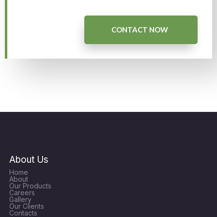
CONTACT NOW
About Us
Home
About
Our Products
Careers
Gallery
Our Clients
Contacts