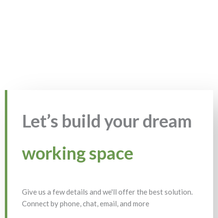
Let’s build your dream
working space
Give us a few details and we'll offer the best solution.
Connect by phone, chat, email, and more