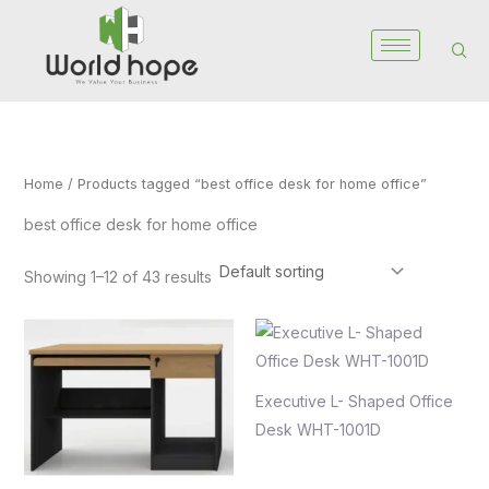
Skip
to
content
Home
/ Products tagged “best office desk for home office”
best office desk for home office
Showing 1–12 of 43 results
Executive L- Shaped Office
Desk WHT-1001D