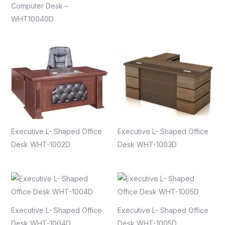
Computer Desk –
WHT10040D
Executive L- Shaped Office
Executive L- Shaped Office
Desk WHT-1002D
Desk WHT-1003D
Executive L- Shaped Office
Executive L- Shaped Office
Desk WHT-1004D
Desk WHT-1005D