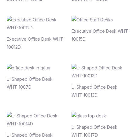
Executive Office Desk WHT-
Executive Office Desk WHT-
10015D
10012D
L- Shaped Office Desk
WHT-1007D
L- Shaped Office Desk
WHT-10013D
L- Shaped Office Desk
L- Shaped Office Desk
WHT-10017D