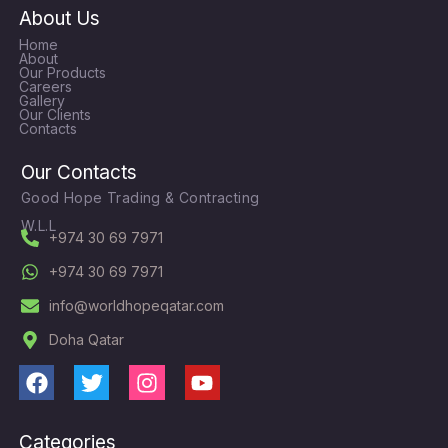
About Us
Home
About
Our Products
Careers
Gallery
Our Clients
Contacts
Our Contacts
Good Hope Trading & Contracting
W.L.L
+974 30 69 7971
+974 30 69 7971
info@worldhopeqatar.com
Doha Qatar
F
T
I
Y
a
w
n
o
c
i
s
u
Categories