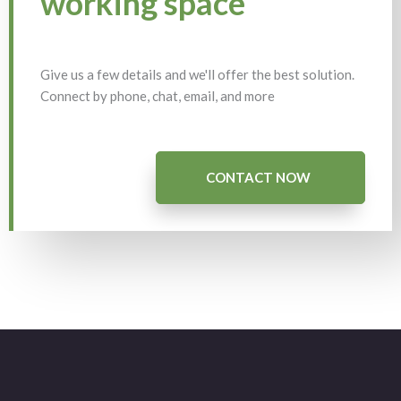
working space
Give us a few details and we'll offer the best solution.
Connect by phone, chat, email, and more
CONTACT NOW