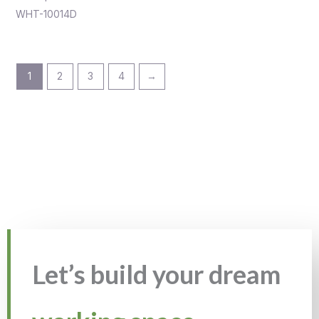
WHT-10014D
1
2
3
4
→
Let’s build your dream