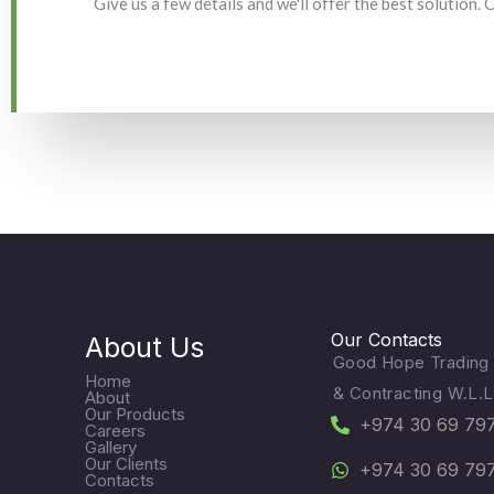
Give us a few details and we'll offer the best solution.
Our Contacts
About Us
Good Hope Trading
Home
& Contracting W.L.L
About
Our Products
+974 30 69 79
Careers
Gallery
Our Clients
+974 30 69 79
Contacts