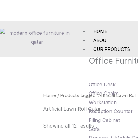
Skip
to
content
HOME
ABOUT
OUR PRODUCTS
Office Furnit
Office Desk
Office Chairs
Home
/ Products tagged “Artificial Lawn Roll
Workstation
Artificial Lawn Roll Qatar
Reception Counter
Filing Cabinet
Showing all 12 results
Sofa