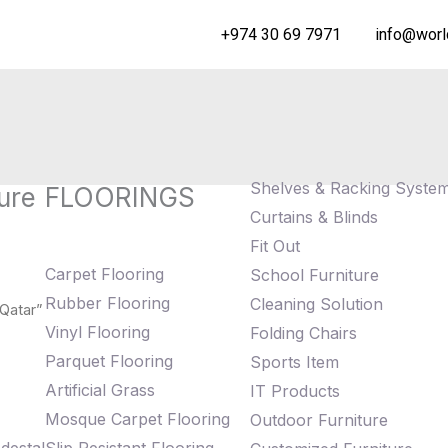
+974 30 69 7971
info@worl
Shelves & Racking Syste
ure
FLOORINGS
Curtains & Blinds
Fit Out
Carpet Flooring
School Furniture
Rubber Flooring
Cleaning Solution
 Qatar”
Vinyl Flooring
Folding Chairs
Parquet Flooring
Sports Item
Artificial Grass
IT Products
Mosque Carpet Flooring
Outdoor Furniture