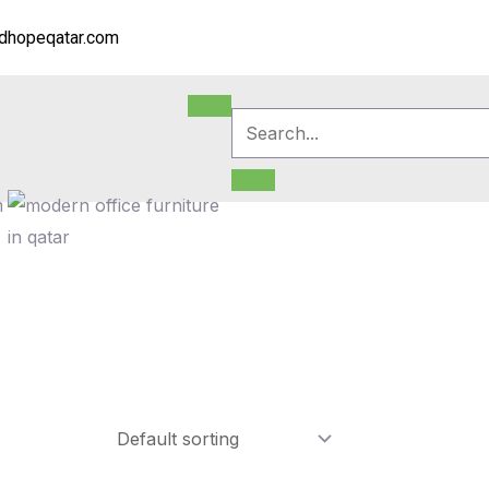
dhopeqatar.com
m