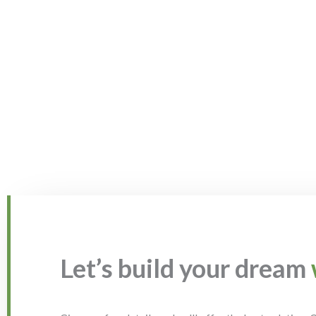
Let’s build your dream