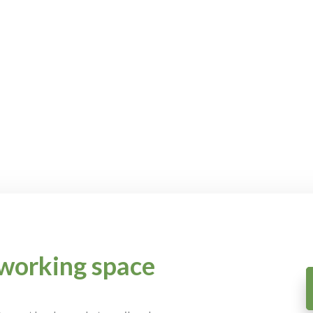
working space