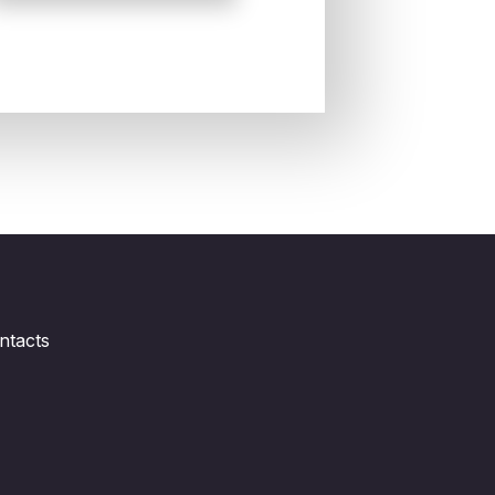
ntacts