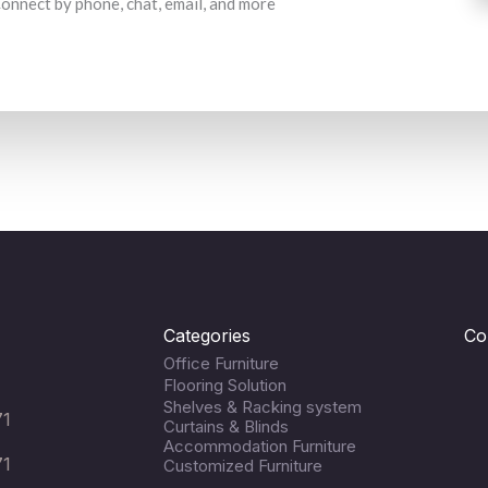
 Connect by phone, chat, email, and more
Categories
Co
Office Furniture
Flooring Solution
Shelves & Racking system
71
Curtains & Blinds
Accommodation Furniture
71
Customized Furniture