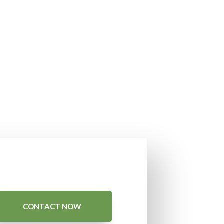
CONTACT NOW