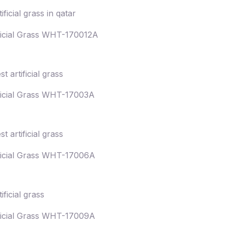
ficial Grass WHT-170012A
ficial Grass WHT-17003A
ficial Grass WHT-17006A
ficial Grass WHT-17009A