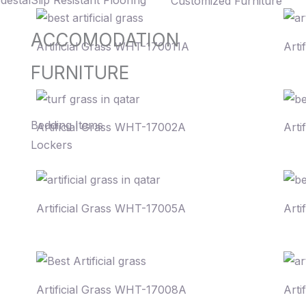
destal
Slip Resistant Flooring
Customized Furniture
ACCOMODATION
Artificial Grass WHT-170011A
Arti
FURNITURE
Bedding Items
Artificial Grass WHT-17002A
Arti
Lockers
Artificial Grass WHT-17005A
Arti
Artificial Grass WHT-17008A
Arti