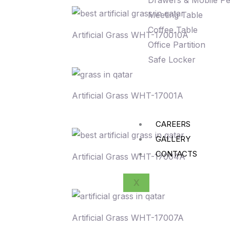
Drawers & Mobile Pe
Meeting Table
Coffee Table
Artificial Grass WHT-170010A
Office Partition
Safe Locker
Artificial Grass WHT-17001A
CAREERS
GALLERY
CONTACTS
Artificial Grass WHT-17004A
X
Artificial Grass WHT-17007A