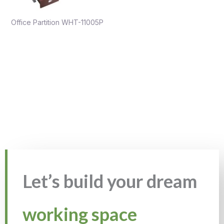
Office Partition WHT-11005P
Let’s build your dream
working space