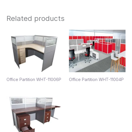
Related products
Office Partition WHT-11006P
Office Partition WHT-11004P