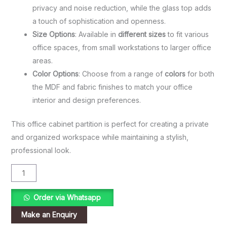
privacy and noise reduction, while the glass top adds
a touch of sophistication and openness.
Size Options
: Available in
different sizes
to fit various
office spaces, from small workstations to larger office
areas.
Color Options
: Choose from a range of
colors
for both
the MDF and fabric finishes to match your office
interior and design preferences.
This office cabinet partition is perfect for creating a private
and organized workspace while maintaining a stylish,
professional look.
Order via Whatsapp