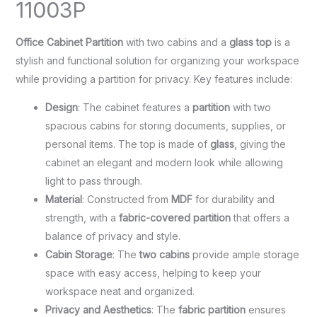
11003P
Office Cabinet Partition
with two cabins and a
glass top
is a
stylish and functional solution for organizing your workspace
while providing a partition for privacy. Key features include:
Design
: The cabinet features a
partition
with two
spacious cabins for storing documents, supplies, or
personal items. The top is made of
glass
, giving the
cabinet an elegant and modern look while allowing
light to pass through.
Material
: Constructed from
MDF
for durability and
strength, with a
fabric-covered partition
that offers a
balance of privacy and style.
Cabin Storage
: The
two cabins
provide ample storage
space with easy access, helping to keep your
workspace neat and organized.
Privacy and Aesthetics
: The
fabric partition
ensures