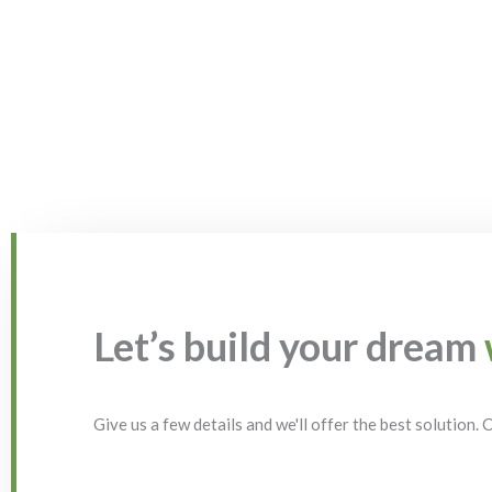
Let’s build your dream
Give us a few details and we'll offer the best solution.