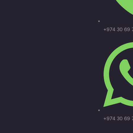
+974 30 69 
+974 30 69 