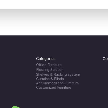
Categories
Co
Office Furniture
Flooring Solution
Shelves & Racking system
Curtains & Blinds
Accommodation Furniture
Customized Furniture