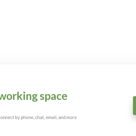
working space
 Connect by phone, chat, email, and more