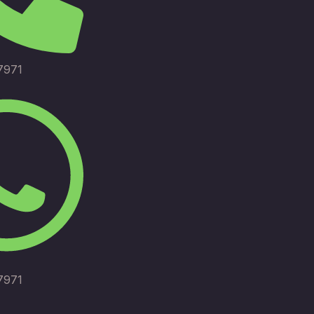
7971
7971