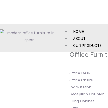
Skip
to
content
HOME
ABOUT
OUR PRODUCTS
Office Furnit
Office Desk
Office Chairs
Workstation
Reception Counter
Filing Cabinet