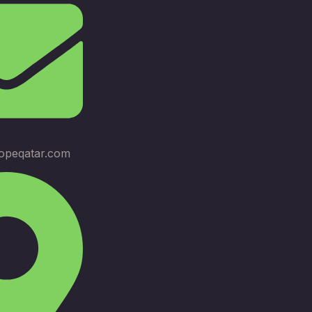
opeqatar.com