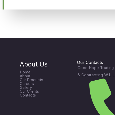
Our Contacts
About Us
Good Hope Trading
Home
& Contracting W.L.L
About
Our Products
Careers
Gallery
Our Clients
Contacts