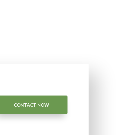
CONTACT NOW