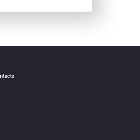
ntacts