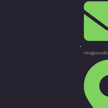
info@worldh