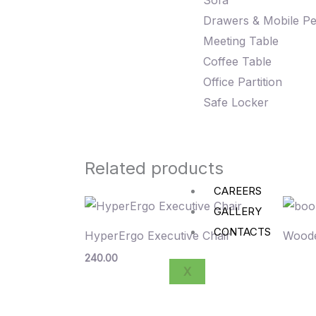
Sofa
Drawers & Mobile Pe
Meeting Table
Coffee Table
Office Partition
Safe Locker
Related products
CAREERS
GALLERY
CONTACTS
HyperErgo Executive Chair
Woode
240.00
X