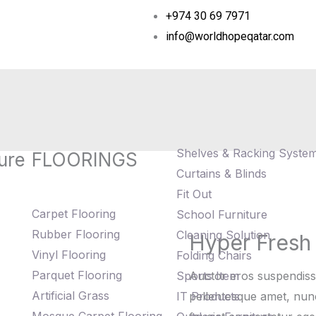
+974 30 69 7971
info@worldhopeqatar.com
Shelves & Racking Syste
ure
FLOORINGS
Curtains & Blinds
Fit Out
Carpet Flooring
School Furniture
Rubber Flooring
Cleaning Solution
Hyper Fresh
Hyper
Vinyl Flooring
Folding Chairs
Fresh
Parquet Flooring
Sports Item
Auctor eros suspendiss
Plant
Artificial Grass
IT Products
pellentesque amet, nunc 
on