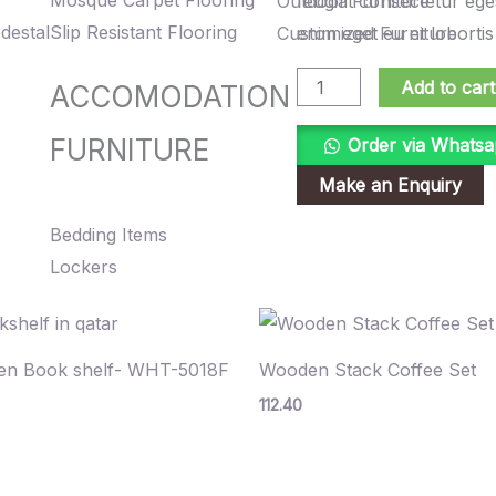
Mosque Carpet Flooring
Outdoor Furniture
feugiat consectetur ege
Wooden
destal
Slip Resistant Flooring
Customized Furniture
enim eget eu et lobortis
Vase
quantity
Add to cart
ACCOMODATION
FURNITURE
Order via Whats
Bedding Items
Lockers
n Book shelf- WHT-5018F
Wooden Stack Coffee Set
112.40