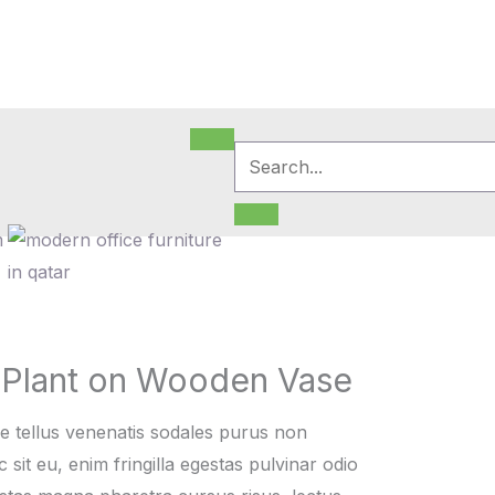
m
 Plant on Wooden Vase
e tellus venenatis sodales purus non
sit eu, enim fringilla egestas pulvinar odio