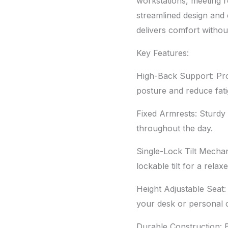
2047C
workstations, meeting r
quantity
streamlined design and 
delivers comfort witho
Key Features:
High-Back Support: Pro
posture and reduce fati
Fixed Armrests: Sturdy
throughout the day.
Single-Lock Tilt Mechan
lockable tilt for a relax
Height Adjustable Seat: 
your desk or personal c
Durable Construction: Bu