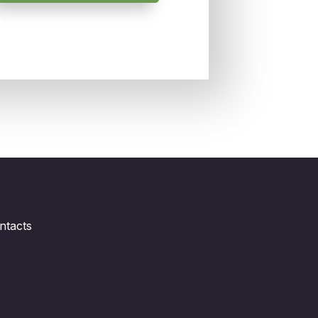
ntacts