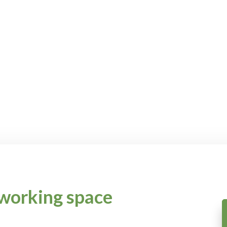
working space