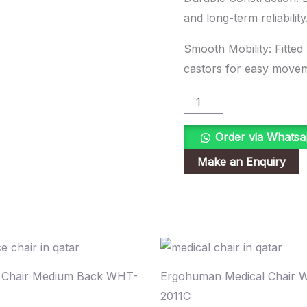
and long-term reliability
Smooth Mobility: Fitted
castors for easy move
Order via Whats
e Chair Medium Back WHT-
Ergohuman Medical Chair 
2011C