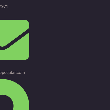
7971
opeqatar.com