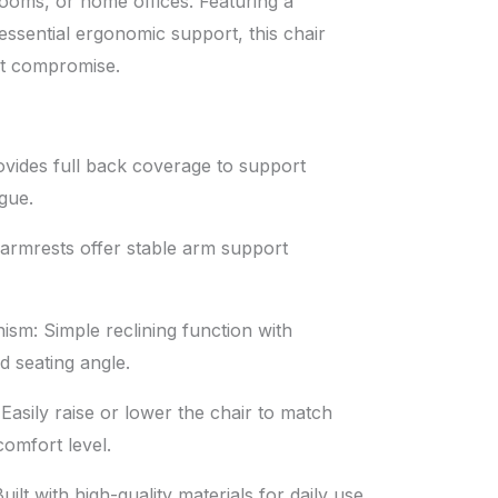
ooms, or home offices. Featuring a
essential ergonomic support, this chair
ut compromise.
vides full back coverage to support
gue.
 armrests offer stable arm support
ism: Simple reclining function with
ed seating angle.
Easily raise or lower the chair to match
omfort level.
ilt with high-quality materials for daily use