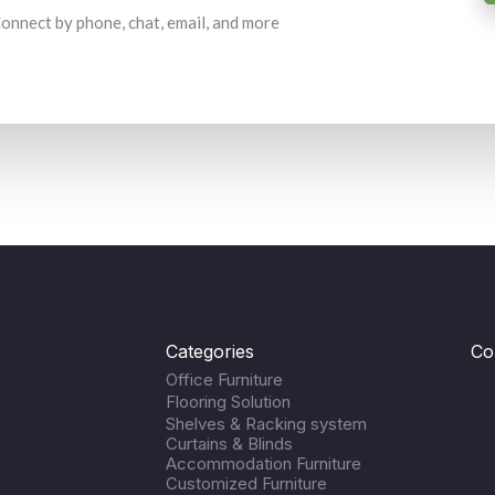
 Connect by phone, chat, email, and more
Categories
Co
Office Furniture
Flooring Solution
Shelves & Racking system
Curtains & Blinds
Accommodation Furniture
Customized Furniture