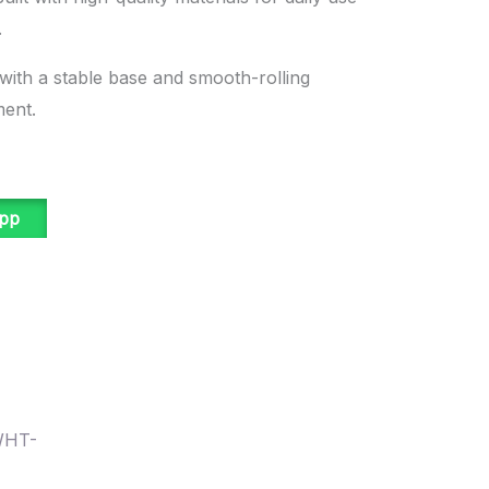
.
 with a stable base and smooth-rolling
ment.
app
WHT-