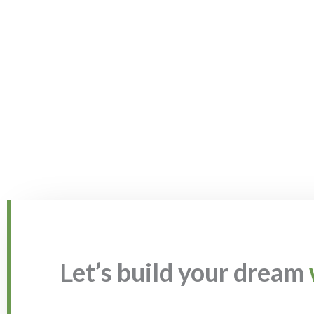
Let’s build your dream