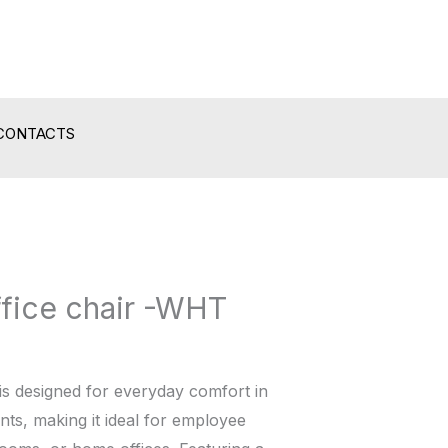
CONTACTS
ffice chair -WHT
is designed for everyday comfort in
ts, making it ideal for employee