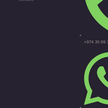
+974 30 69 