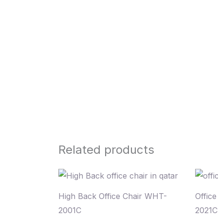
Related products
High Back Office Chair WHT-
Offic
2001C
2021C