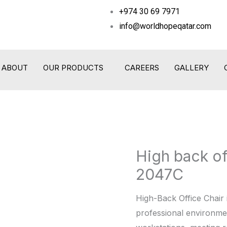
+974 30 69 7971
info@worldhopeqatar.com
ABOUT
OUR PRODUCTS
CAREERS
GALLERY
High back o
High
back
2047C
office
chair -
High-Back Office Chair 
WHT
professional environmen