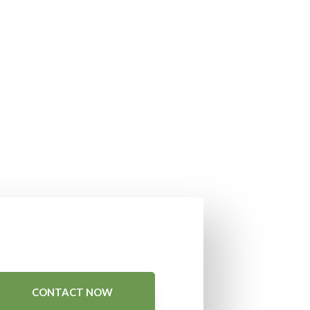
CONTACT NOW