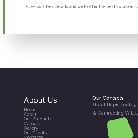
Give us a few details and we'll offer the best solution.
Our Contacts
About Us
Good Hope Trading
Home
& Contracting W.L.L
About
Our Products
Careers
Gallery
Our Clients
Contacts