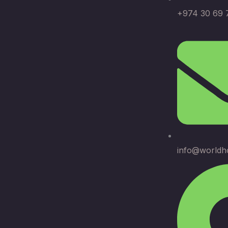
+974 30 69 
info@worldh