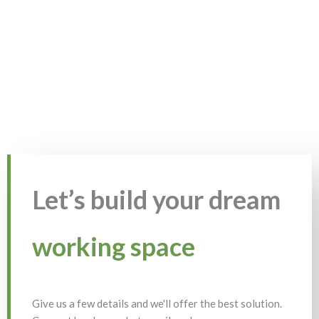
Let’s build your dream
working space
Give us a few details and we'll offer the best solution.