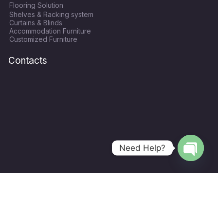
Flooring Solution
o
e
g
b
Shelves & Racking system
o
r
r
e
Curtains & Blinds
k
a
Accommodation Furniture
Customized Furniture
m
Contacts
Need Help?
Open
chaty
Copyright © 2024
World Hope Qatar
| All Rights Recerved