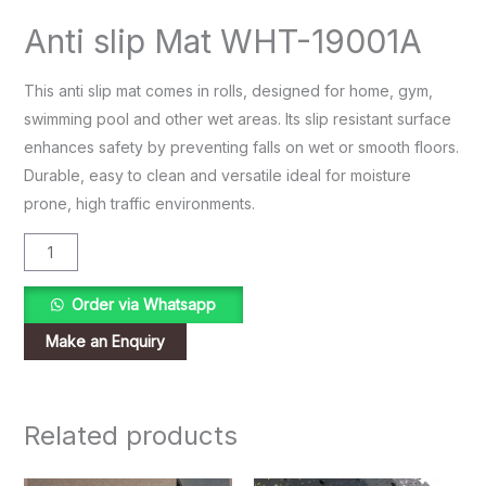
Anti slip Mat WHT-19001A
This anti slip mat comes in rolls, designed for home, gym,
swimming pool and other wet areas. Its slip resistant surface
enhances safety by preventing falls on wet or smooth floors.
Durable, easy to clean and versatile ideal for moisture
prone, high traffic environments.
Order via Whatsapp
Related products