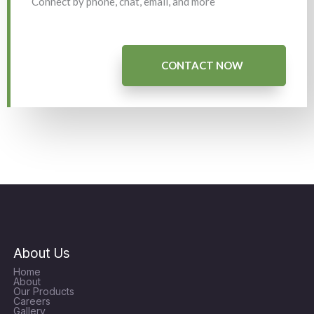
Connect by phone, chat, email, and more
CONTACT NOW
About Us
Home
About
Our Products
Careers
Gallery