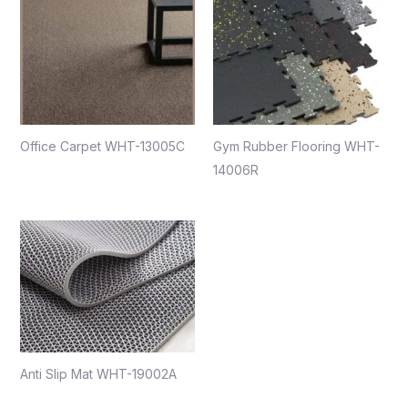
Office Carpet WHT-13005C
Gym Rubber Flooring WHT-
14006R
Anti Slip Mat WHT-19002A