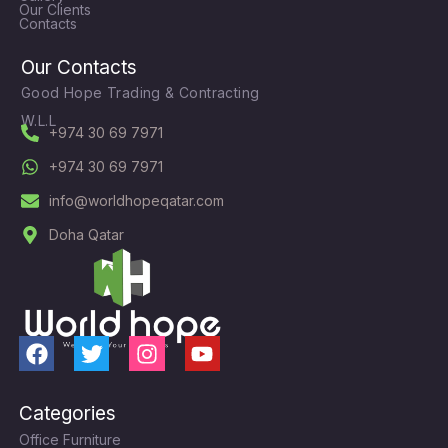
Our Clients
Contacts
Our Contacts
Good Hope Trading & Contracting
W.L.L
+974 30 69 7971
+974 30 69 7971
info@worldhopeqatar.com
Doha Qatar
F
T
I
Y
a
w
n
o
c
i
s
u
Categories
e
t
t
t
Office Furniture
b
t
a
u