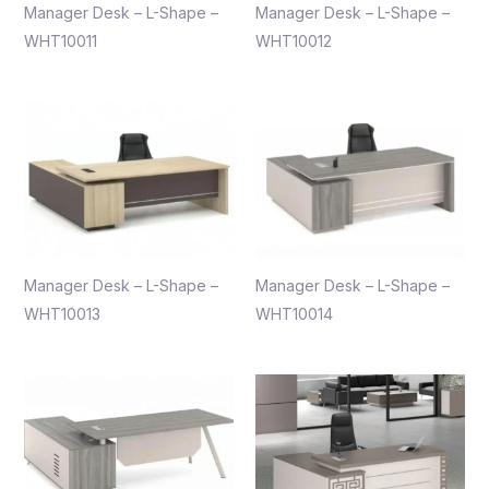
Manager Desk – L-Shape –
Manager Desk – L-Shape –
WHT10011
WHT10012
Manager Desk – L-Shape –
Manager Desk – L-Shape –
WHT10013
WHT10014