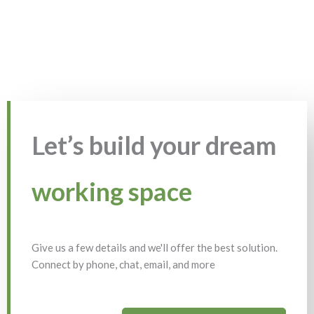
Let’s build your dream
working space
Give us a few details and we'll offer the best solution.
Connect by phone, chat, email, and more