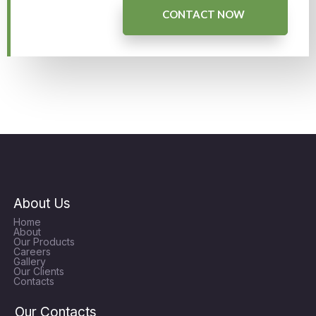
CONTACT NOW
About Us
Home
About
Our Products
Careers
Gallery
Our Clients
Contacts
Our Contacts