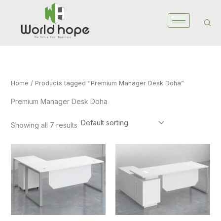
Skip
to
content
Home
/ Products tagged “Premium Manager Desk Doha”
Premium Manager Desk Doha
Showing all 7 results