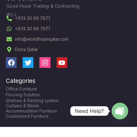
Good Hope Trading & Contracting
W.L.L
+974 30 69 7971
+974 30 69 7971
info@worldhopeqatar.com
Doha Qatar
F
T
I
Y
a
w
n
o
c
i
s
u
Categories
e
t
t
t
Office Furniture
b
t
a
u
Flooring Solution
o
e
g
b
Shelves & Racking system
o
r
r
e
Curtains & Blinds
k
a
Need Help?
Accommodation Furniture
Customized Furniture
m
Open
chaty
Contacts