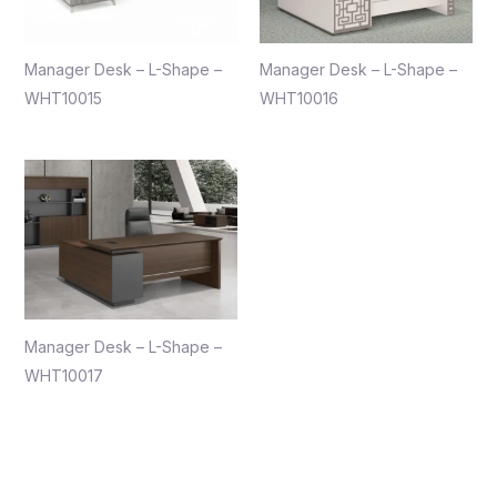
Manager Desk – L-Shape –
Manager Desk – L-Shape –
WHT10015
WHT10016
Manager Desk – L-Shape –
WHT10017