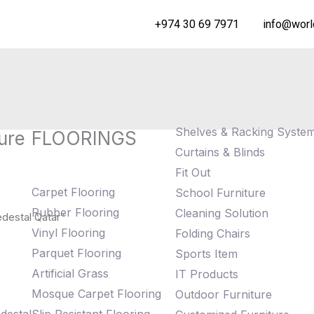
+974 30 69 7971
info@worl
Shelves & Racking Syste
ure
FLOORINGS
Curtains & Blinds
Fit Out
Carpet Flooring
School Furniture
Rubber Flooring
Cleaning Solution
destal Qatar”
Vinyl Flooring
Folding Chairs
Parquet Flooring
Sports Item
Artificial Grass
IT Products
Mosque Carpet Flooring
Outdoor Furniture