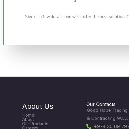
Give us a few details and we'll offer the best solution.
Our Contacts
About Us
Good Hope Trading
Home
& Contracting W.L.L
About
Our Products
+974 30 69 79
Careers