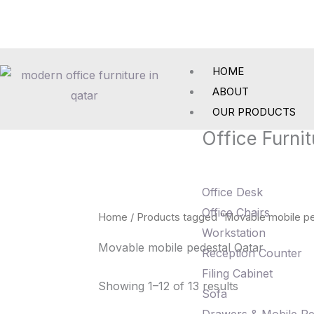
Skip
to
content
HOME
ABOUT
OUR PRODUCTS
Office Furnit
Office Desk
Office Chairs
Home
/ Products tagged “Movable mobile pe
Workstation
Movable mobile pedestal Qatar
Reception Counter
Filing Cabinet
Showing 1–12 of 13 results
Sofa