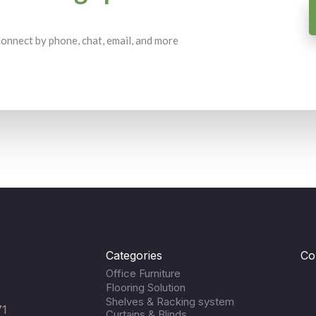
 Connect by phone, chat, email, and more
Categories
Co
Office Furniture
Flooring Solution
Shelves & Racking system
71
Curtains & Blinds