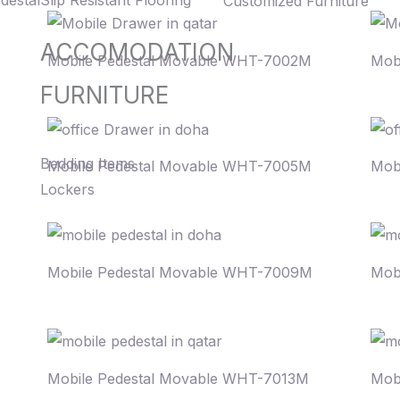
destal
Slip Resistant Flooring
Customized Furniture
ACCOMODATION
Mobile Pedestal Movable WHT-7002M
Mob
FURNITURE
Bedding Items
Mobile Pedestal Movable WHT-7005M
Mob
Lockers
Mobile Pedestal Movable WHT-7009M
Mob
Mobile Pedestal Movable WHT-7013M
Mob