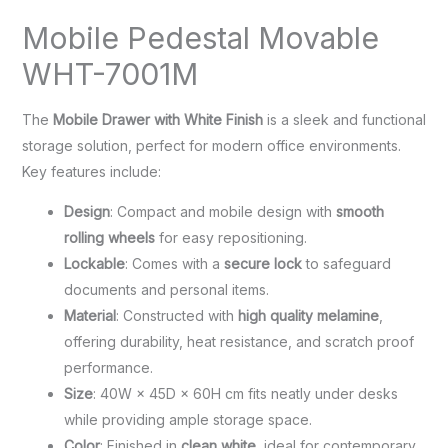
Mobile Pedestal Movable
WHT-7001M
The
Mobile Drawer with White Finish
is a sleek and functional
storage solution, perfect for modern office environments.
Key features include:
Design
: Compact and mobile design with
smooth
rolling wheels
for easy repositioning.
Lockable
: Comes with a
secure lock
to safeguard
documents and personal items.
Material
: Constructed with
high quality melamine
,
offering durability, heat resistance, and scratch proof
performance.
Size
: 40W × 45D × 60H cm fits neatly under desks
while providing ample storage space.
Color
: Finished in
clean white
, ideal for contemporary