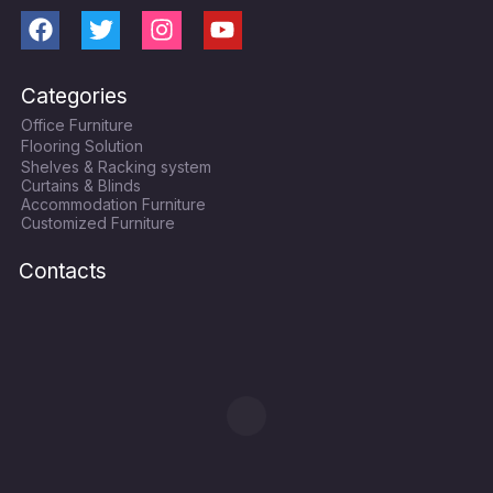
F
T
I
Y
a
w
n
o
c
i
s
u
Categories
e
t
t
t
Office Furniture
b
t
a
u
Flooring Solution
o
e
g
b
Shelves & Racking system
o
r
r
e
Curtains & Blinds
k
a
Accommodation Furniture
Customized Furniture
m
Contacts