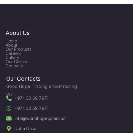
About Us
Home
About
Our Products
Careers
Gallery
Our Clients
Contacts
Our Contacts
Good Hope Trading & Contracting
W.L.L
+974 30 69 7971
+974 30 69 7971
info@worldhopeqatar.com
Doha Qatar