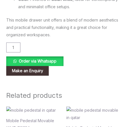
and minimalist office setups.
This mobile drawer unit offers a blend of modern aesthetics
and practical functionality, making it a great choice for
organized workspaces.
Order via Whatsapp
Related products
Mobile Pedestal Movable