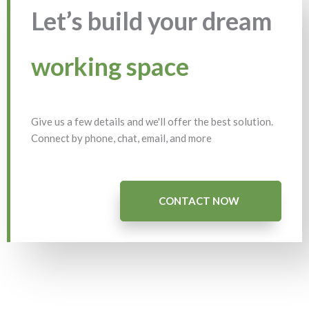
Let’s build your dream
working space
Give us a few details and we'll offer the best solution.
Connect by phone, chat, email, and more
CONTACT NOW