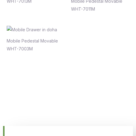
WHT-7013M
Mobile Pedestal Movable
WHT-7011M
Mobile Pedestal Movable
WHT-7003M