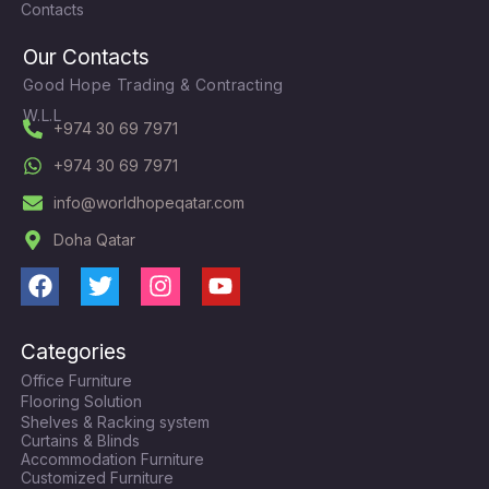
Contacts
Our Contacts
Good Hope Trading & Contracting
W.L.L
+974 30 69 7971
+974 30 69 7971
info@worldhopeqatar.com
Doha Qatar
F
T
I
Y
a
w
n
o
c
i
s
u
Categories
e
t
t
t
Office Furniture
b
t
a
u
Flooring Solution
o
e
g
b
Shelves & Racking system
o
r
r
e
Curtains & Blinds
k
a
Accommodation Furniture
Customized Furniture
m