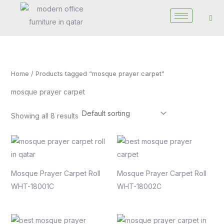
Skip
to
content
Home
/ Products tagged “mosque prayer carpet”
mosque prayer carpet
Showing all 8 results
Mosque Prayer Carpet Roll
Mosque Prayer Carpet Roll
WHT-18001C
WHT-18002C