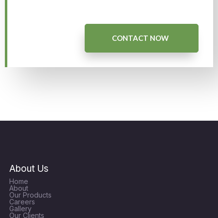
CONTACT NOW
About Us
Home
About
Our Products
Careers
Gallery
Our Clients