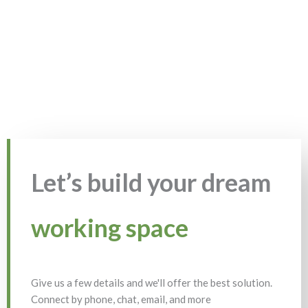
Let’s build your dream
working space
Give us a few details and we'll offer the best solution.
Connect by phone, chat, email, and more