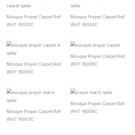
Mosque Prayer Carpet Roll
Mosque Prayer Carpet Roll
WHT-18003C
WHT-18004C
Mosque Prayer Carpet Roll
Mosque Prayer Carpet Roll
WHT-18006C
WHT-18005C
Mosque Prayer Carpet Roll
Mosque Prayer Carpet Roll
WHT-18008C
WHT-18007C