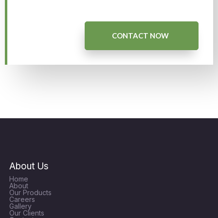
CONTACT NOW
About Us
Home
About
Our Products
Careers
Gallery
Our Clients