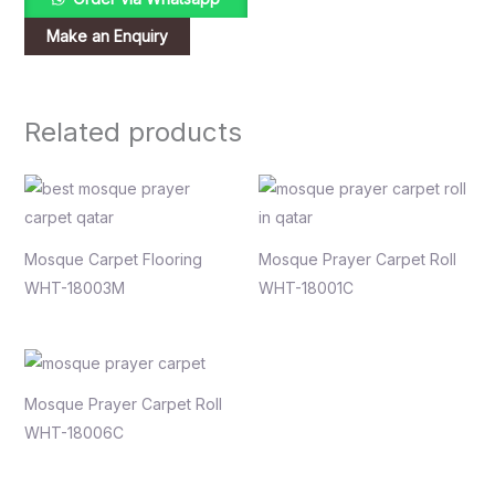
Related products
Mosque Carpet Flooring
Mosque Prayer Carpet Roll
WHT-18003M
WHT-18001C
Mosque Prayer Carpet Roll
WHT-18006C