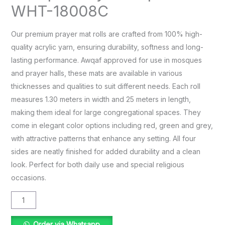
WHT-18008C
Our premium prayer mat rolls are crafted from 100% high-
quality acrylic yarn, ensuring durability, softness and long-
lasting performance. Awqaf approved for use in mosques
and prayer halls, these mats are available in various
thicknesses and qualities to suit different needs. Each roll
measures 1.30 meters in width and 25 meters in length,
making them ideal for large congregational spaces. They
come in elegant color options including red, green and grey,
with attractive patterns that enhance any setting. All four
sides are neatly finished for added durability and a clean
look. Perfect for both daily use and special religious
occasions.
Order via Whatsapp