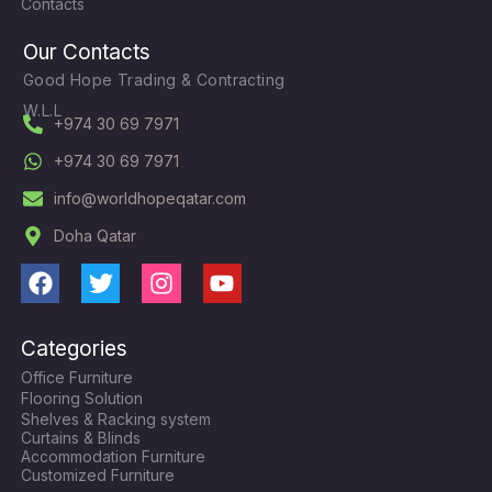
Contacts
Our Contacts
Good Hope Trading & Contracting
W.L.L
+974 30 69 7971
+974 30 69 7971
info@worldhopeqatar.com
Doha Qatar
F
T
I
Y
a
w
n
o
c
i
s
u
Categories
e
t
t
t
Office Furniture
b
t
a
u
Flooring Solution
o
e
g
b
Shelves & Racking system
o
r
r
e
Curtains & Blinds
k
a
Accommodation Furniture
Customized Furniture
m