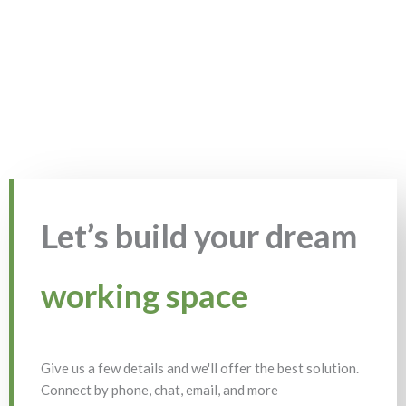
Let’s build your dream
working space
Give us a few details and we'll offer the best solution.
Connect by phone, chat, email, and more