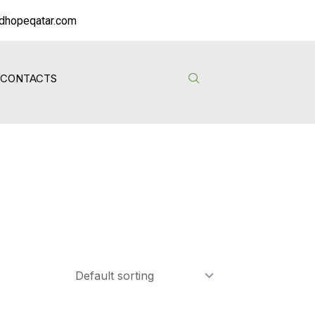
dhopeqatar.com
CONTACTS