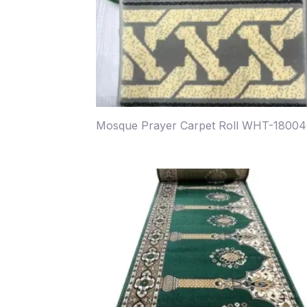
Mosque Prayer Carpet Roll WHT-1800