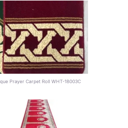
que Prayer Carpet Roll WHT-18003C