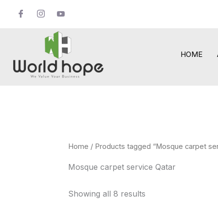
Skip
to
content
HOME
Home
/ Products tagged “Mosque carpet ser
Mosque carpet service Qatar
Showing all 8 results