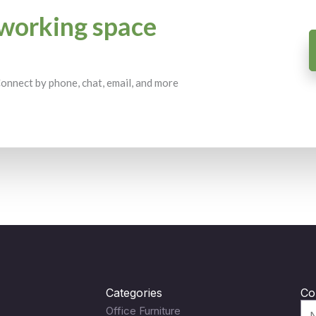
working space
 Connect by phone, chat, email, and more
Categories
Co
Office Furniture