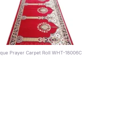
que Prayer Carpet Roll WHT-18006C