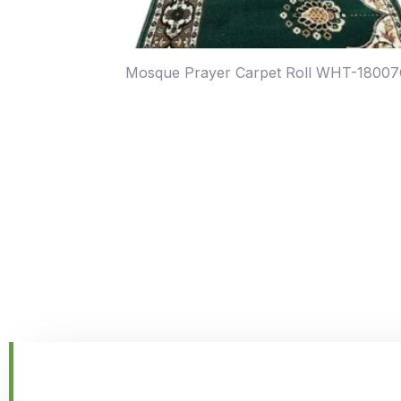
Mosque Prayer Carpet Roll WHT-1800