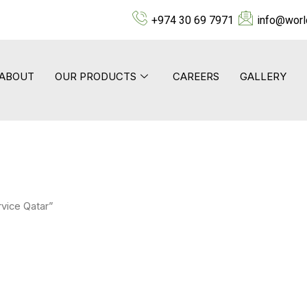
+974 30 69 7971
info@worl
ABOUT
OUR PRODUCTS
CAREERS
GALLERY
vice Qatar”