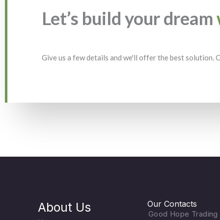
Let’s build your dream
Give us a few details and we'll offer the best solution.
Our Contacts
About Us
Good Hope Trading