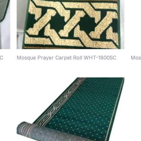
4C
Mosque Prayer Carpet Roll WHT-18005C
Mos