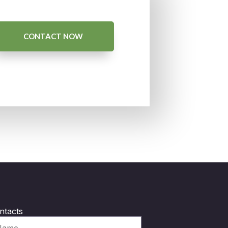
CONTACT NOW
ntacts