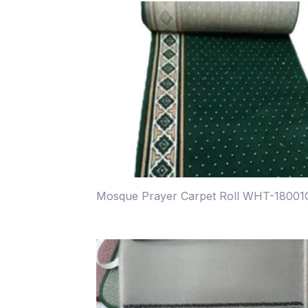
Mosque Prayer Carpet Roll WHT-18001