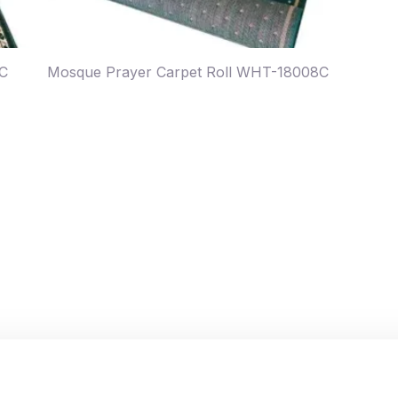
7C
Mosque Prayer Carpet Roll WHT-18008C