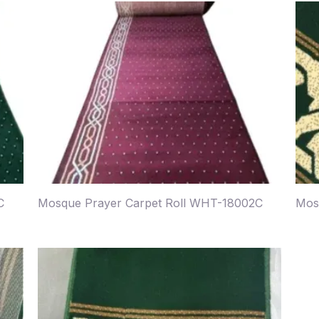
C
Mosque Prayer Carpet Roll WHT-18002C
Mos