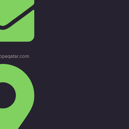
opeqatar.com