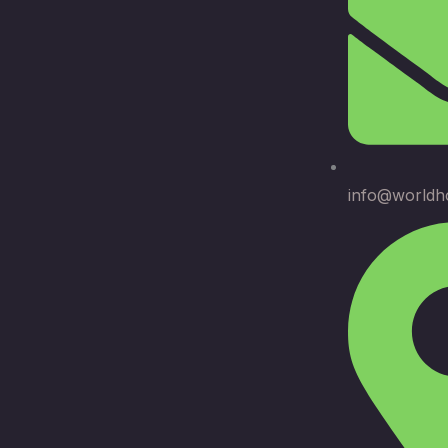
info@worldh