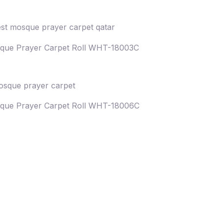
que Prayer Carpet Roll WHT-18003C
que Prayer Carpet Roll WHT-18006C