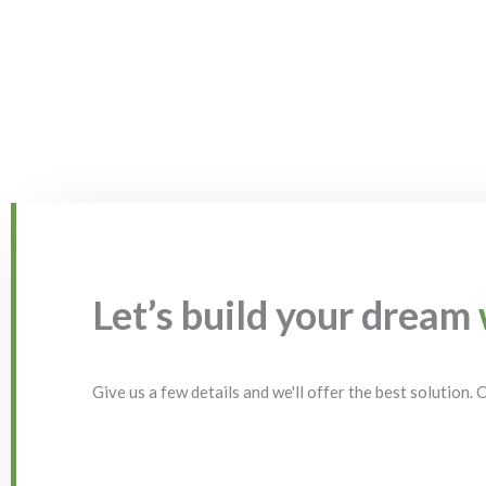
Let’s build your dream
Give us a few details and we'll offer the best solution.