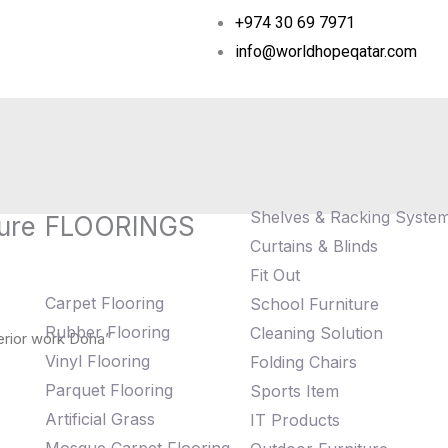
+974 30 69 7971
info@worldhopeqatar.com
Shelves & Racking Syste
ure
FLOORINGS
Curtains & Blinds
Fit Out
Carpet Flooring
School Furniture
Rubber Flooring
Cleaning Solution
erior work Doha”
Vinyl Flooring
Folding Chairs
Parquet Flooring
Sports Item
Artificial Grass
IT Products