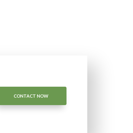
CONTACT NOW