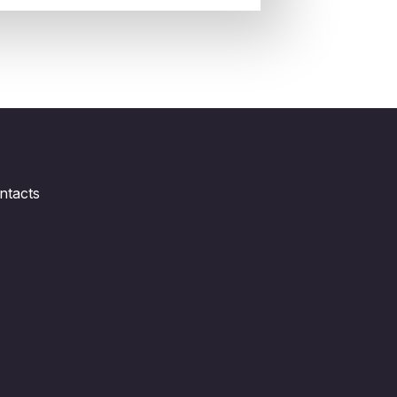
ntacts