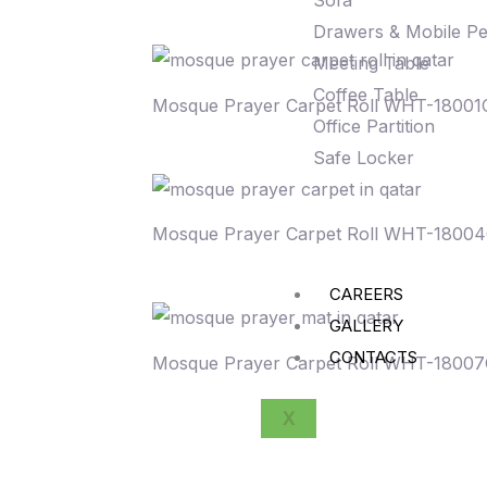
Sofa
Drawers & Mobile Pe
Meeting Table
Coffee Table
Mosque Prayer Carpet Roll WHT-18001
Office Partition
Safe Locker
Mosque Prayer Carpet Roll WHT-1800
CAREERS
GALLERY
CONTACTS
Mosque Prayer Carpet Roll WHT-1800
X