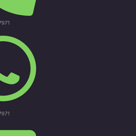
7971
7971