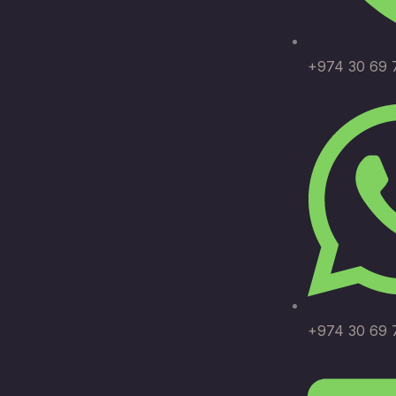
+974 30 69 
+974 30 69 