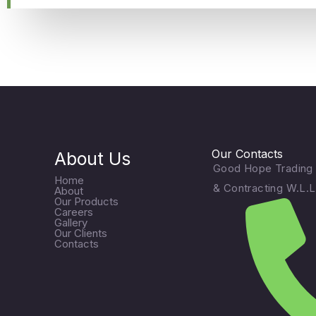
Our Contacts
About Us
Good Hope Trading
Home
& Contracting W.L.L
About
Our Products
Careers
Gallery
Our Clients
Contacts