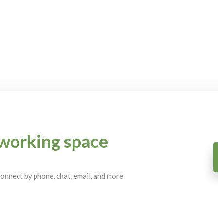
working space
 Connect by phone, chat, email, and more