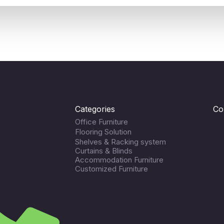
Categories
Co
Office Furniture
Flooring Solution
Shelves & Racking system
Curtains & Blinds
Accommodation Furniture
Customized Furniture