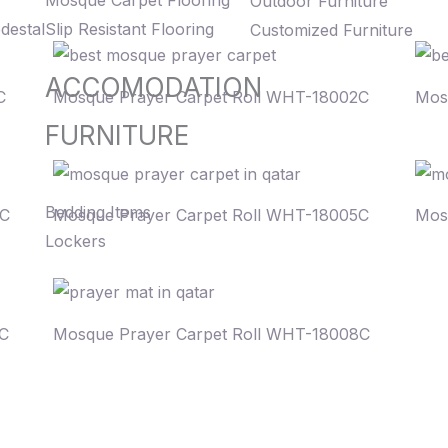
Mosque Carpet Flooring
Outdoor Furniture
destal
Slip Resistant Flooring
Customized Furniture
ACCOMODATION
C
Mosque Prayer Carpet Roll WHT-18002C
Mos
FURNITURE
Bedding Items
4C
Mosque Prayer Carpet Roll WHT-18005C
Mos
Lockers
7C
Mosque Prayer Carpet Roll WHT-18008C