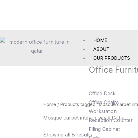
Skip
to
content
HOME
ABOUT
OUR PRODUCTS
Office Furnit
Office Desk
Office Chairs
Home
/ Products tagged “Mosque carpet int
Workstation
Mosque carpet interior work Doha
Reception Counter
Filing Cabinet
Showing all 8 results