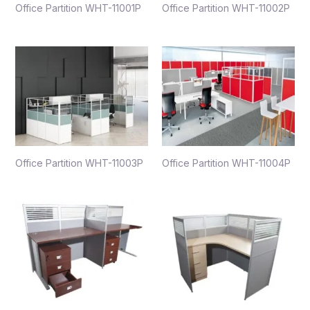
Office Partition WHT-11001P
Office Partition WHT-11002P
Office Partition WHT-11003P
Office Partition WHT-11004P