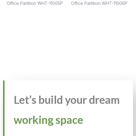
Office Partition WHT-11005P
Office Partition WHT-11006P
Let’s build your dream
working space