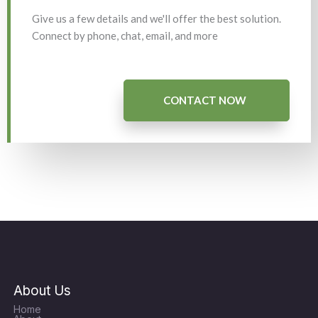
Give us a few details and we'll offer the best solution.
Connect by phone, chat, email, and more
CONTACT NOW
About Us
Home