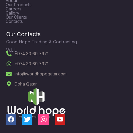
About
Our Products
Careers
Gallery
Our Clients
Contacts
Our Contacts
Good Hope Trading & Contracting
W.L.L
+974 30 69 7971
+974 30 69 7971
info@worldhopeqatar.com
Doha Qatar
F
T
I
Y
a
w
n
o