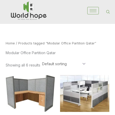
Skip
to
content
Home
/ Products tagged “Modular Office Partition Qatar”
Modular Office Partition Qatar
Showing all 6 results