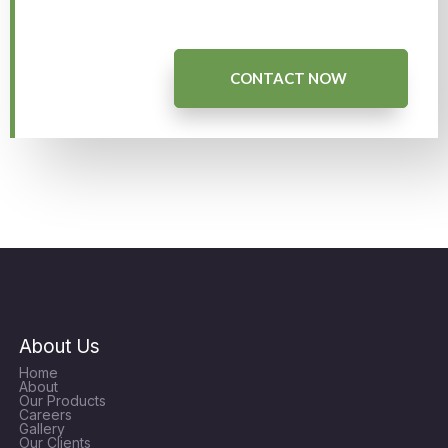
CONTACT NOW
About Us
Home
About
Our Products
Careers
Gallery
Our Clients