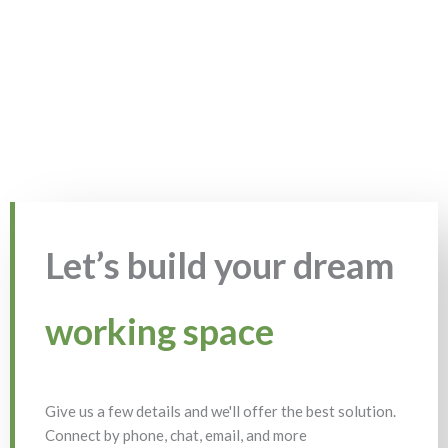
Let’s build your dream
working space
Give us a few details and we'll offer the best solution.
Connect by phone, chat, email, and more