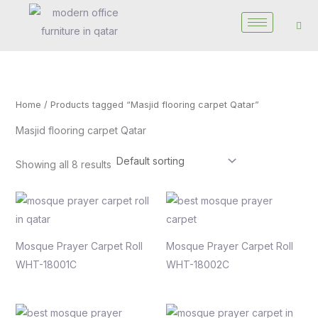
Skip
to
content
Home
/ Products tagged “Masjid flooring carpet Qatar”
Masjid flooring carpet Qatar
Showing all 8 results
Mosque Prayer Carpet Roll
Mosque Prayer Carpet Roll
WHT-18001C
WHT-18002C