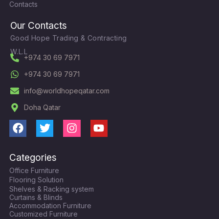
Contacts
Our Contacts
Good Hope Trading & Contracting
W.L.L
+974 30 69 7971
+974 30 69 7971
info@worldhopeqatar.com
Doha Qatar
F
T
I
Y
a
w
n
o
c
i
s
u
Categories
e
t
t
t
Office Furniture
b
t
a
u
Flooring Solution
o
e
g
b
Shelves & Racking system
o
r
r
e
Curtains & Blinds
k
a
Accommodation Furniture
Customized Furniture
m