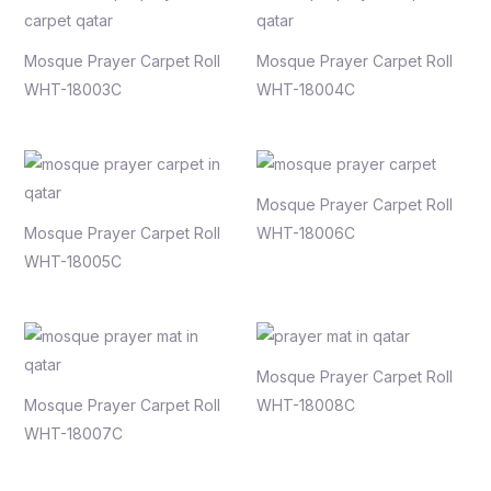
Mosque Prayer Carpet Roll
Mosque Prayer Carpet Roll
WHT-18003C
WHT-18004C
Mosque Prayer Carpet Roll
Mosque Prayer Carpet Roll
WHT-18006C
WHT-18005C
Mosque Prayer Carpet Roll
Mosque Prayer Carpet Roll
WHT-18008C
WHT-18007C