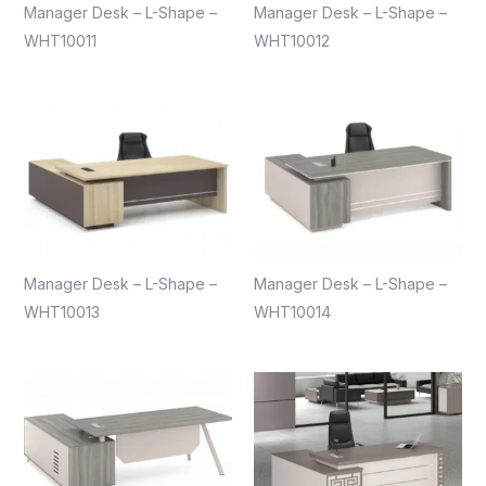
Manager Desk – L-Shape –
Manager Desk – L-Shape –
WHT10011
WHT10012
Manager Desk – L-Shape –
Manager Desk – L-Shape –
WHT10013
WHT10014