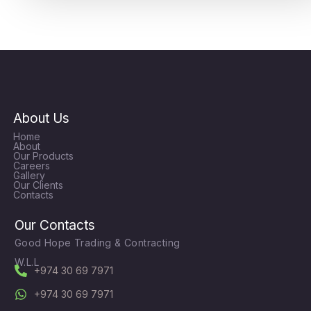
About Us
Home
About
Our Products
Careers
Gallery
Our Clients
Contacts
Our Contacts
Good Hope Trading & Contracting
W.L.L
+974 30 69 7971
+974 30 69 7971