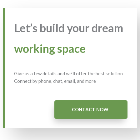
Let’s build your dream
working space
Give us a few details and we'll offer the best solution.
Connect by phone, chat, email, and more
CONTACT NOW