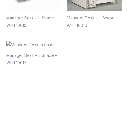
Manager Desk – L-Shape –
Manager Desk – L-Shape –
WHT10015
WHT10016
Manager Desk – L-Shape –
WHT10017