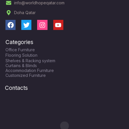
info@worldhopeqatar.com
Doha Qatar
F
T
I
Y
a
w
n
o
c
i
s
u
Categories
e
t
t
t
Office Furniture
b
t
a
u
Flooring Solution
o
e
g
b
Shelves & Racking system
o
r
r
e
Curtains & Blinds
k
a
Accommodation Furniture
Customized Furniture
m
Contacts