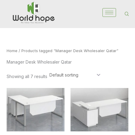
Skip
to
content
Home
/ Products tagged “Manager Desk Wholesaler Qatar”
Manager Desk Wholesaler Qatar
Showing all 7 results