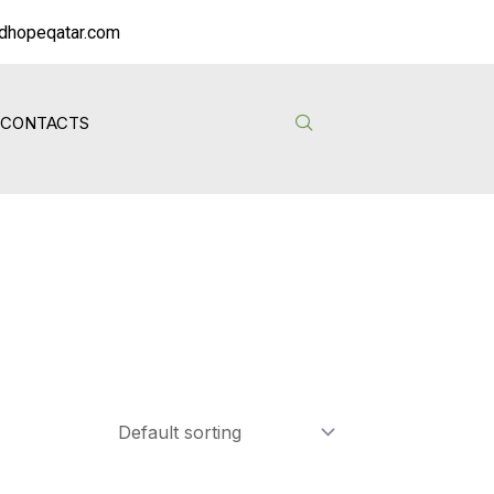
dhopeqatar.com
CONTACTS