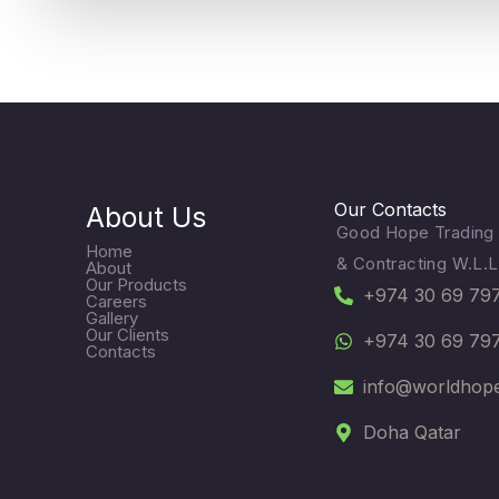
Our Contacts
About Us
Good Hope Trading
Home
& Contracting W.L.L
About
Our Products
+974 30 69 79
Careers
Gallery
Our Clients
+974 30 69 79
Contacts
info@worldhop
Doha Qatar