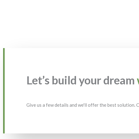
Let’s build your dream
Give us a few details and we'll offer the best solution.