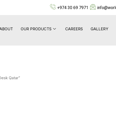
+974 30 69 7971
info@worl
ABOUT
OUR PRODUCTS
CAREERS
GALLERY
Desk Qatar”