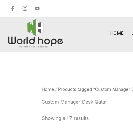
Skip
to
content
HOME
Home
/ Products tagged “Custom Manager 
Custom Manager Desk Qatar
Showing all 7 results