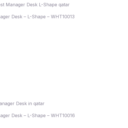
ager Desk – L-Shape – WHT10013
ager Desk – L-Shape – WHT10016