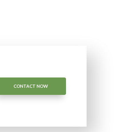
CONTACT NOW