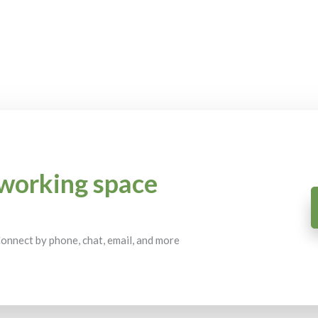
working space
 Connect by phone, chat, email, and more