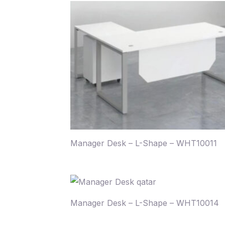
Manager Desk – L-Shape – WHT10011
Manager Desk – L-Shape – WHT10014