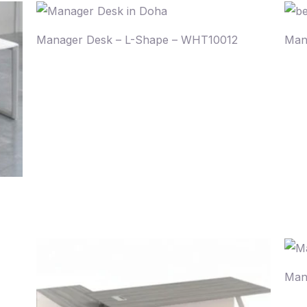
Manager Desk – L-Shape – WHT10012
Man
Man