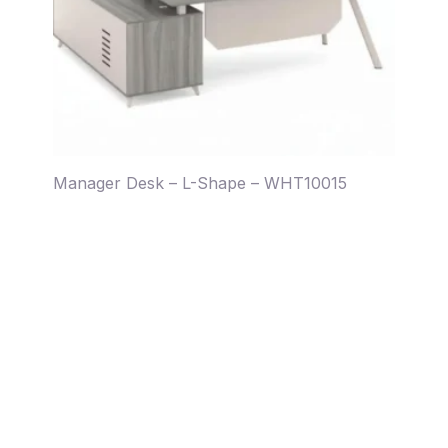
Manager Desk – L-Shape – WHT10015