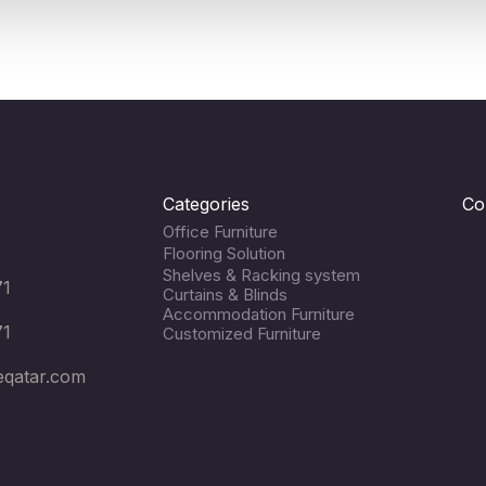
Categories
Co
Office Furniture
Flooring Solution
Shelves & Racking system
71
Curtains & Blinds
Accommodation Furniture
71
Customized Furniture
eqatar.com