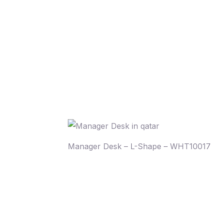
Manager Desk – L-Shape – WHT10017