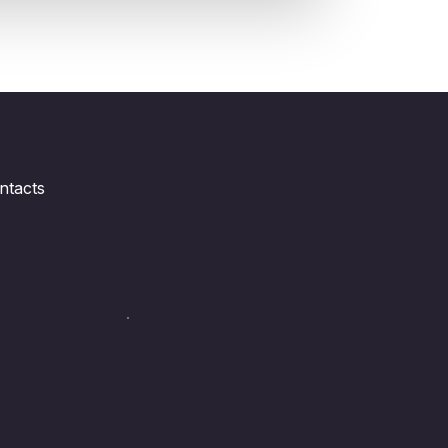
ntacts