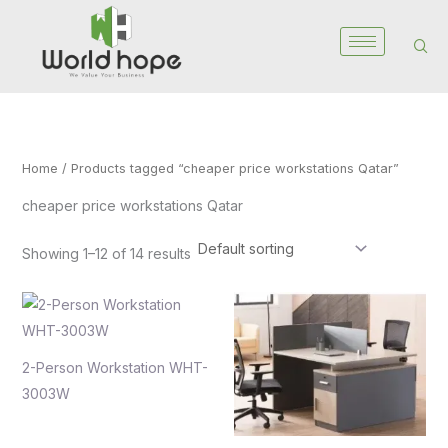
Skip
to
content
Home
/ Products tagged “cheaper price workstations Qatar”
cheaper price workstations Qatar
Showing 1–12 of 14 results
2-Person Workstation WHT-
3003W