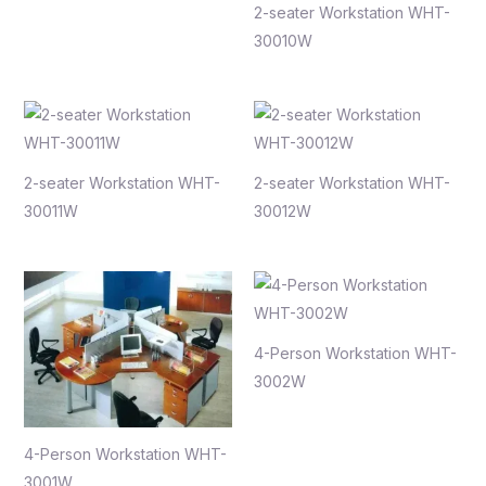
2-seater Workstation WHT-
30010W
2-seater Workstation WHT-
2-seater Workstation WHT-
30011W
30012W
4-Person Workstation WHT-
3002W
4-Person Workstation WHT-
3001W