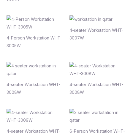
4-seater Workstation WHT-
4-Person Workstation WHT-
3007W
3005W
4-seater Workstation WHT-
4-seater Workstation WHT-
3008W
3008W
4-seater Workstation WHT-
6-Person Workstation WHT-