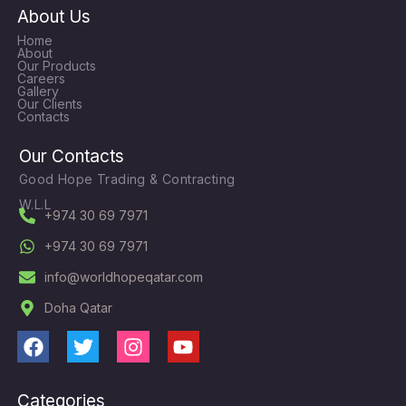
About Us
Home
About
Our Products
Careers
Gallery
Our Clients
Contacts
Our Contacts
Good Hope Trading & Contracting
W.L.L
+974 30 69 7971
+974 30 69 7971
info@worldhopeqatar.com
Doha Qatar
F
T
I
Y
a
w
n
o
c
i
s
u
Categories