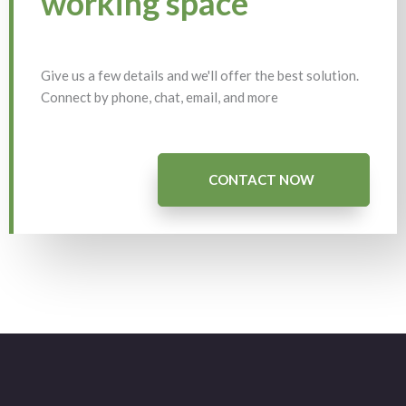
working space
Give us a few details and we'll offer the best solution.
Connect by phone, chat, email, and more
CONTACT NOW