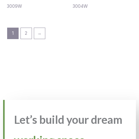
3009W
3004W
1
2
→
Let’s build your dream