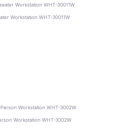
eater Workstation WHT-30011W
erson Workstation WHT-3002W