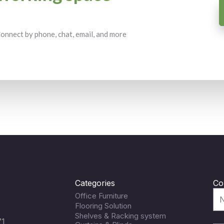
 Connect by phone, chat, email, and more
Categories
Co
Office Furniture
Flooring Solution
Shelves & Racking system
71