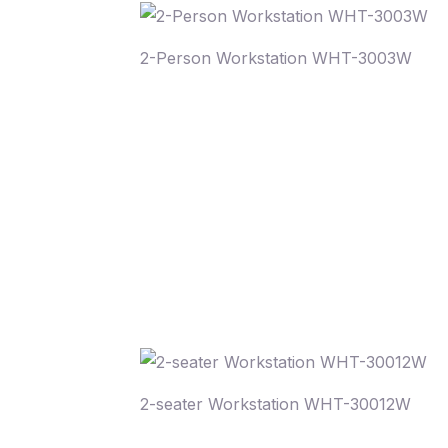
2-Person Workstation WHT-3003W
2-seater Workstation WHT-30012W