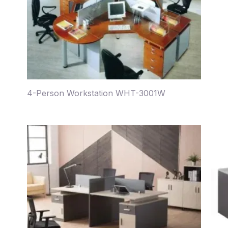
4-Person Workstation WHT-3001W