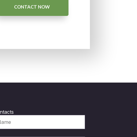
CONTACT NOW
ntacts