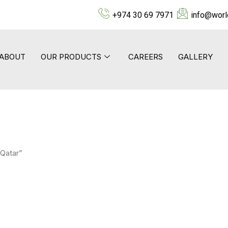
+974 30 69 7971
info@worl
ABOUT
OUR PRODUCTS
CAREERS
GALLERY
 Qatar”