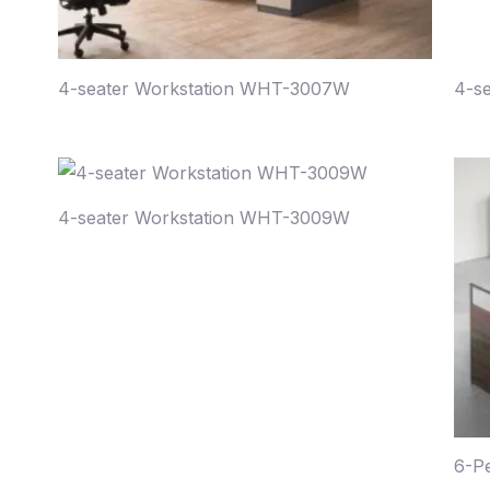
4-seater Workstation WHT-3007W
4-s
4-seater Workstation WHT-3009W
6-P