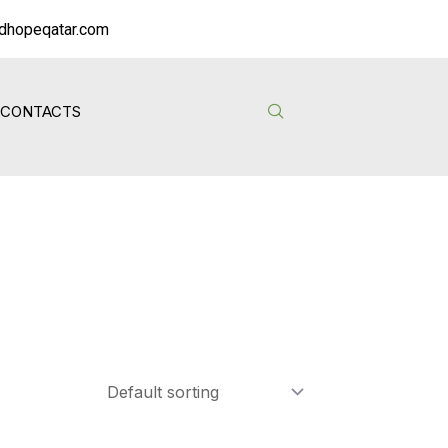
dhopeqatar.com
CONTACTS