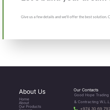
Give us a few details and we'll offer the best solution.
Our Contacts
About Us
Good Hope Trading
Home
& Contracting W.L.L
About
Our Products
+974 30 69 79