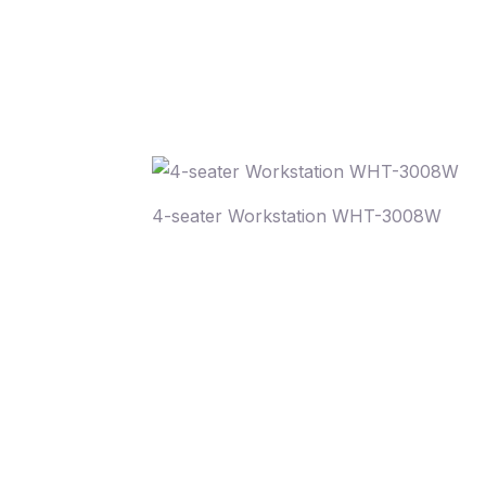
4-seater Workstation WHT-3008W