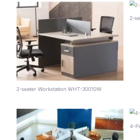
2-s
2-seater Workstation WHT-30010W
4-P