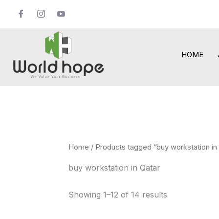
Skip
to
content
HOME
Home
/ Products tagged “buy workstation in
buy workstation in Qatar
Showing 1–12 of 14 results