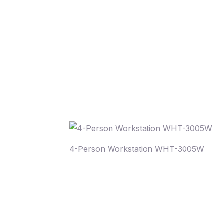
4-Person Workstation WHT-3005W