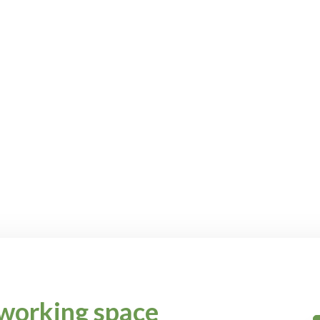
working space