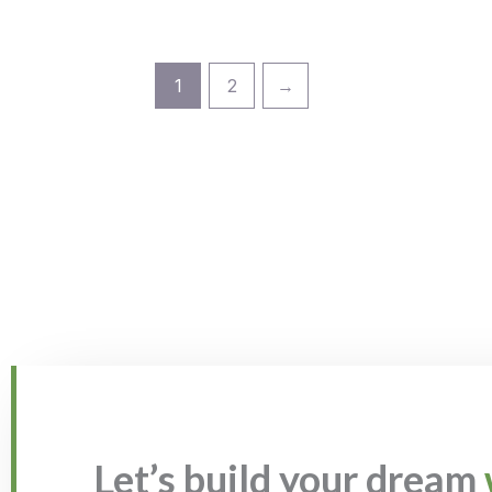
1
2
→
Let’s build your dream