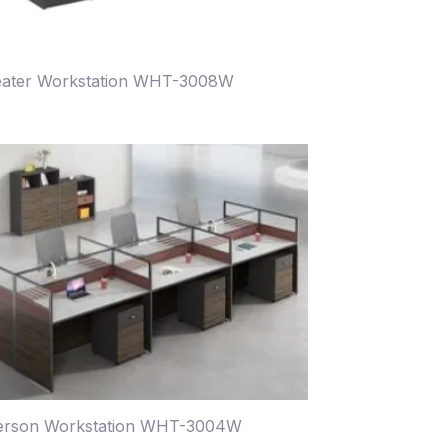
eater Workstation WHT-3008W
erson Workstation WHT-3004W