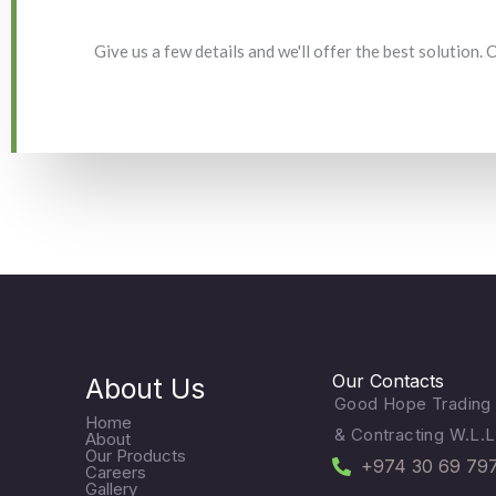
Give us a few details and we'll offer the best solution.
Our Contacts
About Us
Good Hope Trading
Home
& Contracting W.L.L
About
Our Products
+974 30 69 79
Careers
Gallery