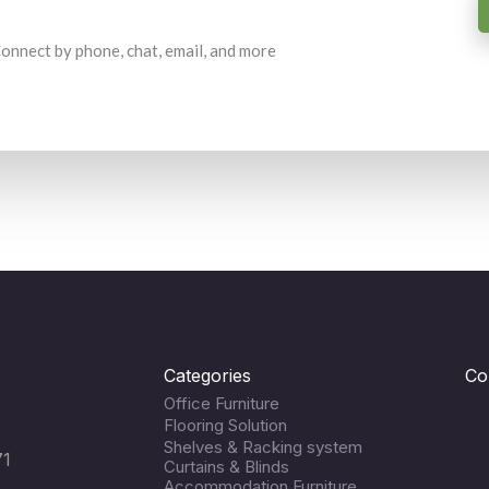
 Connect by phone, chat, email, and more
Categories
Co
Office Furniture
Flooring Solution
Shelves & Racking system
71
Curtains & Blinds
Accommodation Furniture