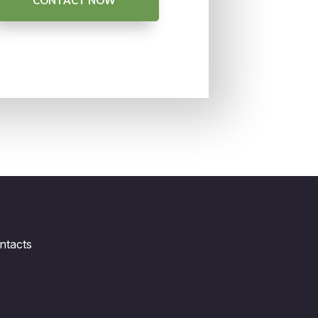
CONTACT NOW
ntacts