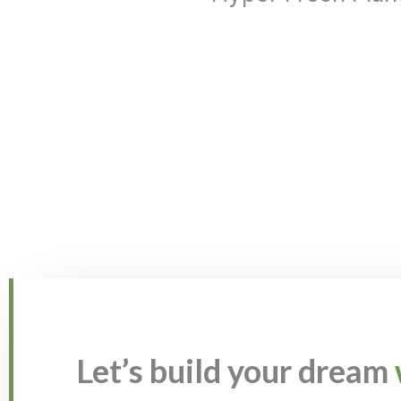
Let’s build your dream