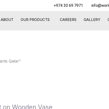
+974 30 69 7971
info@worl
ABOUT
OUR PRODUCTS
CAREERS
GALLERY
ants Qatar”
nt on Wooden Vase