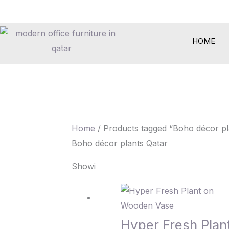
Skip
to
content
HOME
Home
/ Products tagged “Boho décor pl
Boho décor plants Qatar
Showing the single result
Hyper Fresh Pla