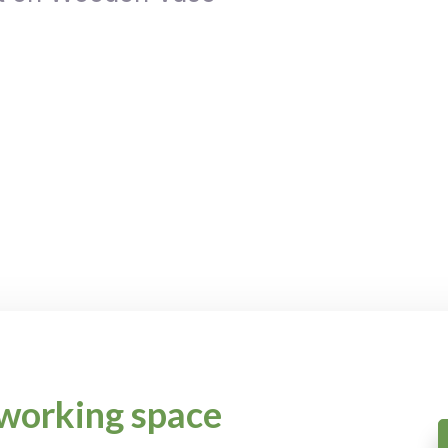
working space